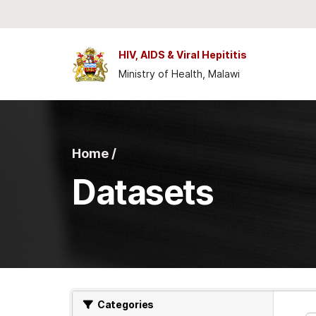
Skip to main content
HIV, AIDS & Viral Hepititis
Ministry of Health, Malawi
Home /
Datasets
Categories