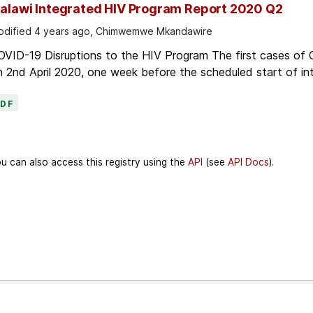
alawi Integrated HIV Program Report 2020 Q2
dified 4 years ago, Chimwemwe Mkandawire
OVID-19 Disruptions to the HIV Program The first cases of
 2nd April 2020, one week before the scheduled start of in
PDF
u can also access this registry using the
API
(see
API Docs
).