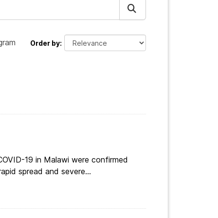
gram
Order by
 COVID-19 in Malawi were confirmed
apid spread and severe...