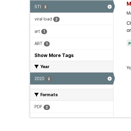
M
STI
2
Mo
viral load
2
C
on
art
1
ART
1
Show More Tags
Year
Yo
2020
2
Formats
PDF
2