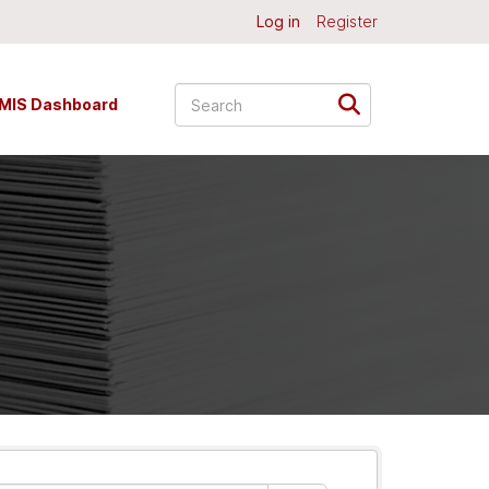
Log in
Register
MIS Dashboard