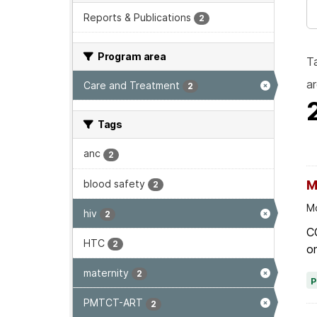
Reports & Publications
2
Program area
T
ar
Care and Treatment
2
Tags
anc
2
blood safety
M
2
Mo
hiv
2
C
HTC
2
on
maternity
2
PMTCT-ART
2