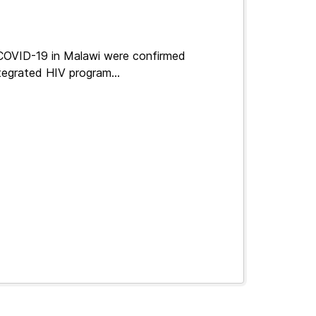
 COVID-19 in Malawi were confirmed
tegrated HIV program...