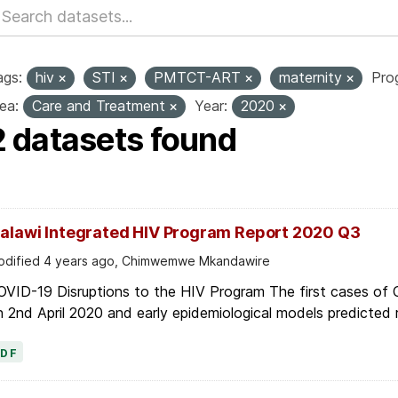
ags:
hiv
STI
PMTCT-ART
maternity
Pro
ea:
Care and Treatment
Year:
2020
2 datasets found
alawi Integrated HIV Program Report 2020 Q3
dified 4 years ago, Chimwemwe Mkandawire
OVID-19 Disruptions to the HIV Program The first cases of
 2nd April 2020 and early epidemiological models predicted r
PDF