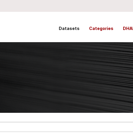
Datasets
Categories
DHA