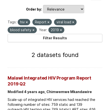
Order by
Tags:
hiv
Report
viral load
blood safety
Year:
2019
Filter Results
2 datasets found
Malawi Integrated HIV Program Report
2019 Q2
Modified 4 years ago, Chimwemwe Mkandawire
Scale-up of integrated HIV services had reached the
following number of sites: 759 static and 139
outreach HIV testing sites 749 (static) ART sites; 616