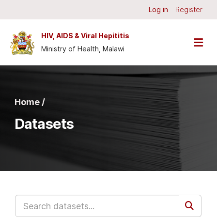
Skip to main content
Log in
Register
HIV, AIDS & Viral Hepititis
Ministry of Health, Malawi
Home /
Datasets