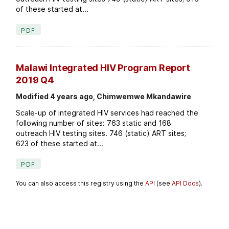
of these started at...
PDF
Malawi Integrated HIV Program Report
2019 Q4
Modified 4 years ago, Chimwemwe Mkandawire
Scale-up of integrated HIV services had reached the
following number of sites: 763 static and 168
outreach HIV testing sites. 746 (static) ART sites;
623 of these started at...
PDF
You can also access this registry using the
API
(see
API Docs
).