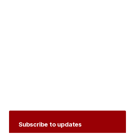
Subscribe to updates
Create an account to receive notifications by