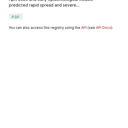
predicted rapid spread and severe...
PDF
You can also access this registry using the
API
(see
API Docs
).