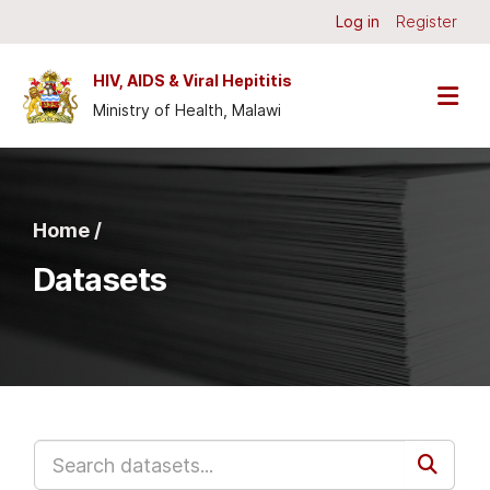
Skip to main content
Log in
Register
HIV, AIDS & Viral Hepititis
Ministry of Health, Malawi
Home /
Datasets