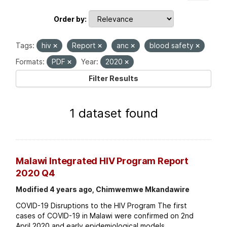
Order by
Tags:
hiv
Report
anc
blood safety
Formats:
PDF
Year:
2020
Filter Results
1 dataset found
Malawi Integrated HIV Program Report
2020 Q4
Modified 4 years ago, Chimwemwe Mkandawire
COVID-19 Disruptions to the HIV Program The first
cases of COVID-19 in Malawi were confirmed on 2nd
April 2020 and early epidemiological models