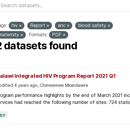
ags:
hiv
Report
anc
blood safety
maternity
Formats:
PDF
2 datasets found
alawi Integrated HIV Program Report 2021 Q1
dified 4 years ago, Chimwemwe Mkandawire
ogram performance highlights by the end of March 2021 inc
rvices had reached the following number of sites: 724 stati
PDF