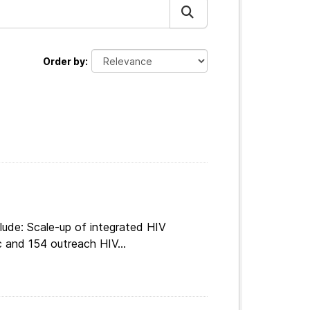
Order by
lude: Scale-up of integrated HIV
c and 154 outreach HIV...