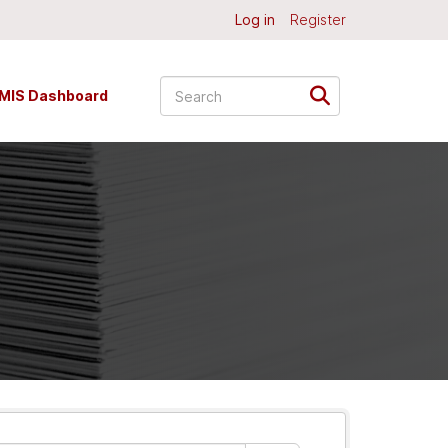
Log in
Register
MIS Dashboard