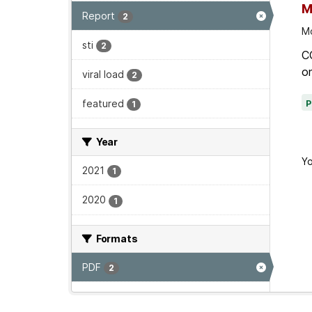
M
Report
2
Mo
sti
2
C
on
viral load
2
featured
1
Year
Yo
2021
1
2020
1
Formats
PDF
2