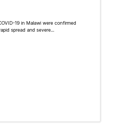
 COVID-19 in Malawi were confirmed
apid spread and severe...