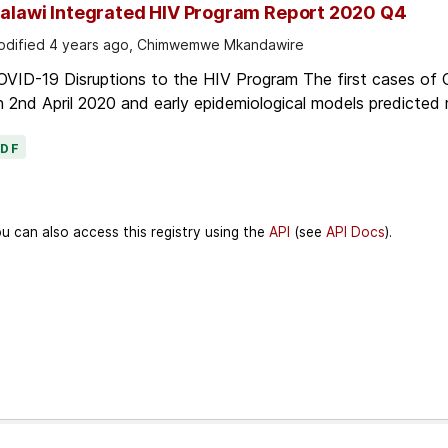
alawi Integrated HIV Program Report 2020 Q4
dified 4 years ago, Chimwemwe Mkandawire
OVID-19 Disruptions to the HIV Program The first cases of
 2nd April 2020 and early epidemiological models predicted r
PDF
u can also access this registry using the
API
(see
API Docs
).