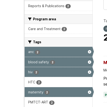
Reports & Publications
2
Program area
T
Care and Treatment
2
Tags
anc
2
blood safety
M
2
Mo
hiv
2
Pr
HTC
2
se
maternity
2
PMTCT-ART
2