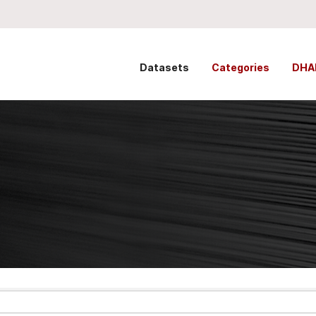
Datasets
Categories
DHA