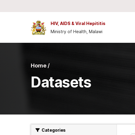
Skip to main content
HIV, AIDS & Viral Hepititis
Ministry of Health, Malawi
Home /
Datasets
Categories