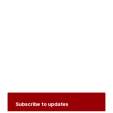
Subscribe to updates
Create an account to receive notifications by