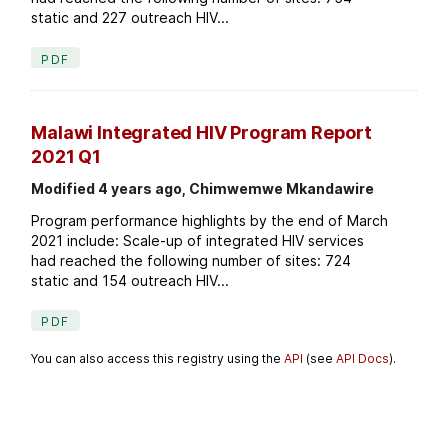
static and 227 outreach HIV...
PDF
Malawi Integrated HIV Program Report
2021 Q1
Modified 4 years ago, Chimwemwe Mkandawire
Program performance highlights by the end of March
2021 include: Scale-up of integrated HIV services
had reached the following number of sites: 724
static and 154 outreach HIV...
PDF
You can also access this registry using the
API
(see
API Docs
).