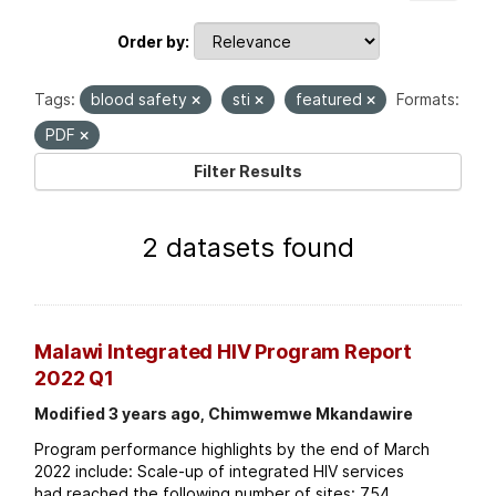
Order by
Tags:
blood safety
sti
featured
Formats:
PDF
Filter Results
2 datasets found
Malawi Integrated HIV Program Report
2022 Q1
Modified 3 years ago, Chimwemwe Mkandawire
Program performance highlights by the end of March
2022 include: Scale-up of integrated HIV services
had reached the following number of sites: 754