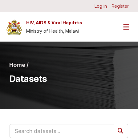
Skip to main content
Log in
Register
HIV, AIDS & Viral Hepititis
Ministry of Health, Malawi
Home /
Datasets