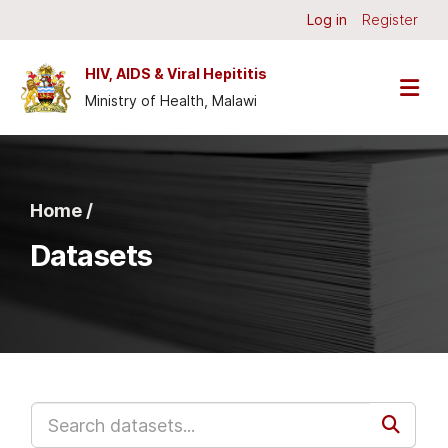
Skip to main content
Log in
Register
HIV, AIDS & Viral Hepititis
Ministry of Health, Malawi
Home /
Datasets