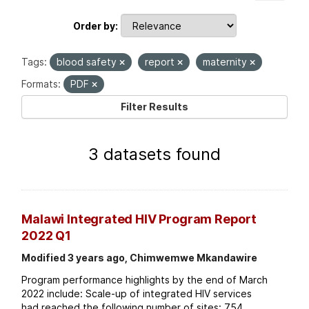
Order by
Tags:
blood safety
report
maternity
Formats:
PDF
Filter Results
3 datasets found
Malawi Integrated HIV Program Report
2022 Q1
Modified 3 years ago, Chimwemwe Mkandawire
Program performance highlights by the end of March
2022 include: Scale-up of integrated HIV services
had reached the following number of sites: 754