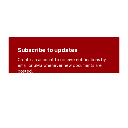
Subscribe to updates
Create an account to receive notifications by
email or SMS whenever new documents are
posted.
Create an account
or
log in