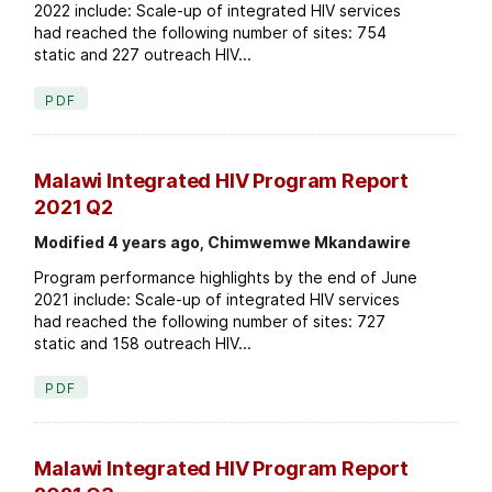
2022 include: Scale-up of integrated HIV services
had reached the following number of sites: 754
static and 227 outreach HIV...
PDF
Malawi Integrated HIV Program Report
2021 Q2
Modified 4 years ago, Chimwemwe Mkandawire
Program performance highlights by the end of June
2021 include: Scale-up of integrated HIV services
had reached the following number of sites: 727
static and 158 outreach HIV...
PDF
Malawi Integrated HIV Program Report