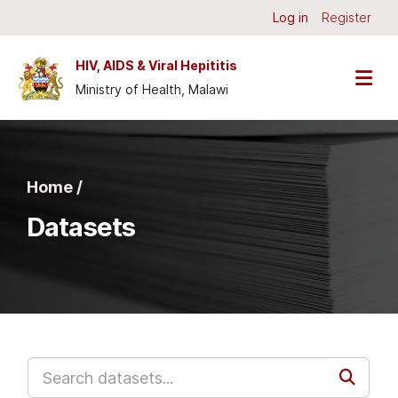
Skip to main content
Log in
Register
HIV, AIDS & Viral Hepititis
Ministry of Health, Malawi
Home /
Datasets