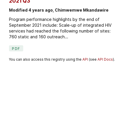
2021 Q3
Modified 4 years ago, Chimwemwe Mkandawire
Program performance highlights by the end of
September 2021 include: Scale-up of integrated HIV
services had reached the following number of sites:
760 static and 160 outreach...
PDF
You can also access this registry using the
API
(see
API Docs
).