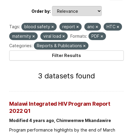
Order by
Tags:
blood safety
report
anc
HTC
maternity
viral load
Formats:
PDF
Categories:
Reports & Publications
Filter Results
3 datasets found
Malawi Integrated HIV Program Report
2022 Q1
Modified 4 years ago, Chimwemwe Mkandawire
Program performance highlights by the end of March