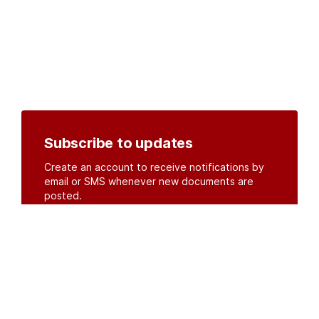
Subscribe to updates
Create an account to receive notifications by
email or SMS whenever new documents are
posted.
Create an account
or
log in