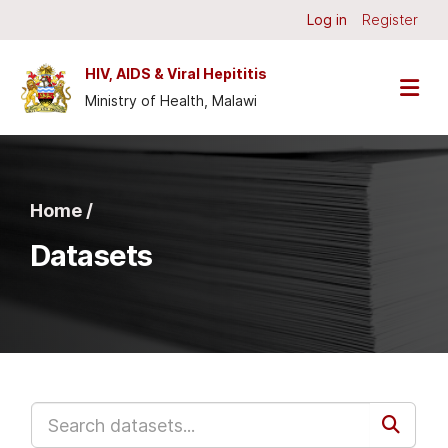
Skip to main content
Log in
Register
HIV, AIDS & Viral Hepititis
Ministry of Health, Malawi
Home /
Datasets