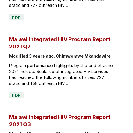
static and 227 outreach HIV...
PDF
Malawi Integrated HIV Program Report
2021 Q2
Modified 3 years ago, Chimwemwe Mkandawire
Program performance highlights by the end of June
2021 include: Scale-up of integrated HIV services
had reached the following number of sites: 727
static and 158 outreach HIV...
PDF
Malawi Integrated HIV Program Report
2021 Q3