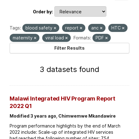
Order by
Tags:
blood safety
report
anc
HTC
maternity
viral load
Formats:
PDF
Filter Results
3 datasets found
Malawi Integrated HIV Program Report
2022 Q1
Modified 3 years ago, Chimwemwe Mkandawire
Program performance highlights by the end of March
2022 include: Scale-up of integrated HIV services
had reached the following number of sites: 754