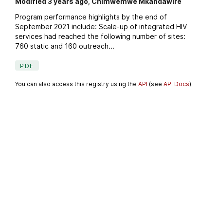
Modified 3 years ago, Chimwemwe Mkandawire
Program performance highlights by the end of
September 2021 include: Scale-up of integrated HIV
services had reached the following number of sites:
760 static and 160 outreach...
PDF
You can also access this registry using the
API
(see
API Docs
).