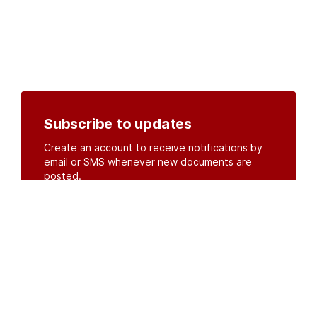
Subscribe to updates
Create an account to receive notifications by
email or SMS whenever new documents are
posted.
Create an account
or
log in