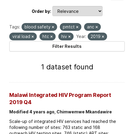
Order by
Tags:
blood safety
pmtct
anc
viral load
htc
hiv
Year:
2019
Filter Results
1 dataset found
Malawi Integrated HIV Program Report
2019 Q4
Modified 4 years ago, Chimwemwe Mkandawire
Scale-up of integrated HIV services had reached the
following number of sites: 763 static and 168
outreach HIV testing sites. 746 (static) ART sites;