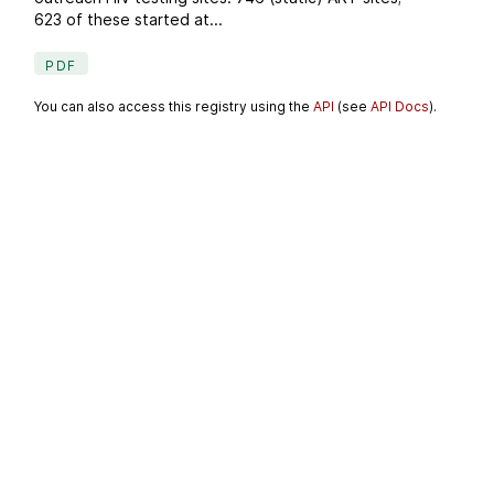
623 of these started at...
PDF
You can also access this registry using the
API
(see
API Docs
).