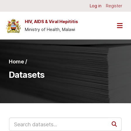
Skip to main content
Log in
Register
HIV, AIDS & Viral Hepititis
Ministry of Health, Malawi
Home /
Datasets