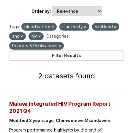
Order by
Tags:
blood safety
marternity
viral load
anc
hiv
Categories:
Reports & Publications
Filter Results
2 datasets found
Malawi Integrated HIV Program Report
2021 Q4
Modified 3 years ago, Chimwemwe Mkandawire
Program performance highlights by the end of