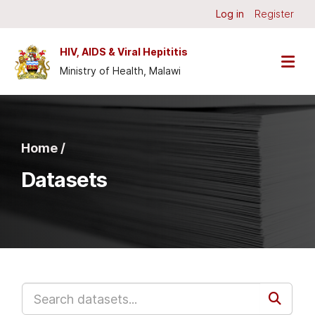
Skip to main content
Log in
Register
HIV, AIDS & Viral Hepititis
Ministry of Health, Malawi
Home /
Datasets