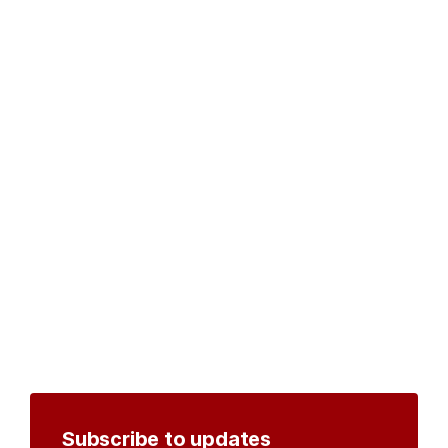
Subscribe to updates