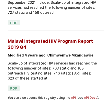
September 2021 include: Scale-up of integrated HIV
services had reached the following number of sites:
727 static and 158 outreach...
PDF
Malawi Integrated HIV Program Report
2019 Q4
Modified 4 years ago, Chimwemwe Mkandawire
Scale-up of integrated HIV services had reached the
following number of sites: 763 static and 168
outreach HIV testing sites. 746 (static) ART sites;
623 of these started at...
PDF
You can also access this registry using the
API
(see
API Docs
).