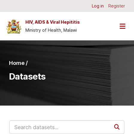
Skip to main content
Log in
Register
HIV, AIDS & Viral Hepititis
Ministry of Health, Malawi
Home /
Datasets