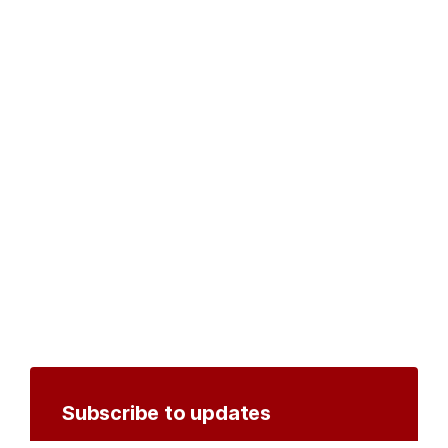
Subscribe to updates
Create an account to receive notifications by