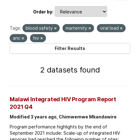
Order by
Tags:
blood safety
marternity
viral load
anc
hiv
Filter Results
2 datasets found
Malawi Integrated HIV Program Report
2021 Q4
Modified 3 years ago, Chimwemwe Mkandawire
Program performance highlights by the end of
September 2021 include: Scale-up of integrated HIV
services had reached the following number of sites: