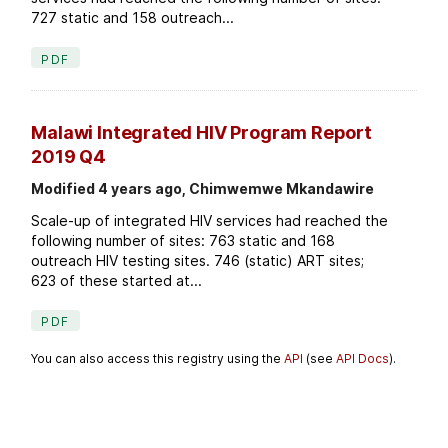
727 static and 158 outreach...
PDF
Malawi Integrated HIV Program Report
2019 Q4
Modified 4 years ago, Chimwemwe Mkandawire
Scale-up of integrated HIV services had reached the
following number of sites: 763 static and 168
outreach HIV testing sites. 746 (static) ART sites;
623 of these started at...
PDF
You can also access this registry using the
API
(see
API Docs
).