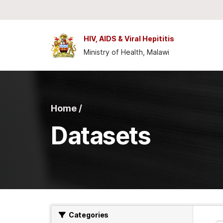
Skip to main content
HIV, AIDS & Viral Hepititis
Ministry of Health, Malawi
Home /
Datasets
Categories