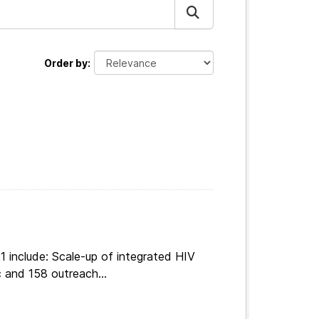
Order by
 include: Scale-up of integrated HIV
 and 158 outreach...