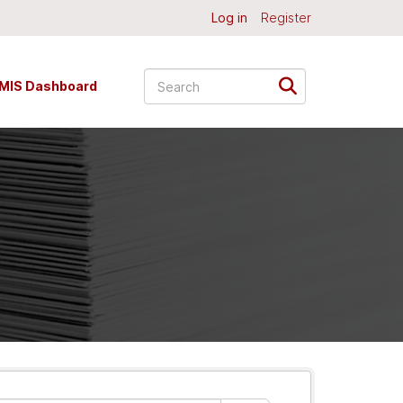
Log in
Register
MIS Dashboard