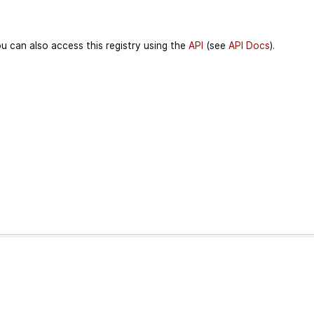
u can also access this registry using the
API
(see
API Docs
).