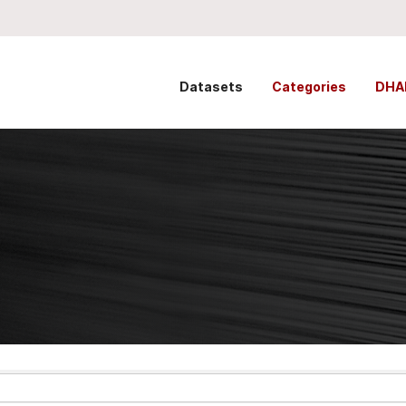
Datasets
Categories
DHA