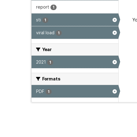
report
1
sti
Yo
1
viral load
1
Year
2021
1
Formats
PDF
1