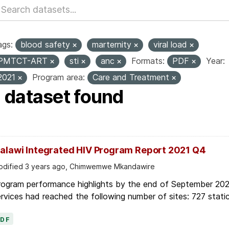
ags:
blood safety
marternity
viral load
PMTCT-ART
sti
anc
Formats:
PDF
Year:
2021
Program area:
Care and Treatment
1 dataset found
alawi Integrated HIV Program Report 2021 Q4
dified 3 years ago, Chimwemwe Mkandawire
rogram performance highlights by the end of September 2021
rvices had reached the following number of sites: 727 static
PDF