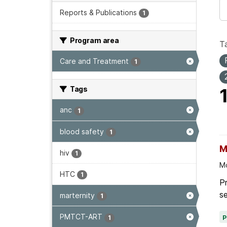
Reports & Publications
1
Program area
T
Care and Treatment
1
Tags
anc
1
blood safety
1
M
hiv
1
Mo
HTC
1
P
se
marternity
1
PMTCT-ART
1