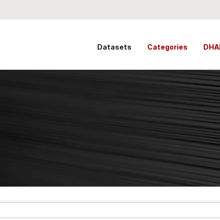
Datasets
Categories
DHA