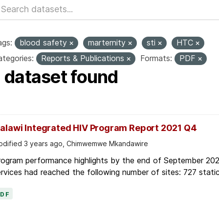
ags:
blood safety
marternity
sti
HTC
tegories:
Reports & Publications
Formats:
PDF
1 dataset found
alawi Integrated HIV Program Report 2021 Q4
dified 3 years ago, Chimwemwe Mkandawire
rogram performance highlights by the end of September 2021
rvices had reached the following number of sites: 727 static
PDF