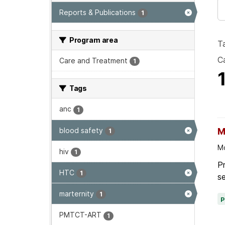
Reports & Publications
1
Program area
T
Ca
Care and Treatment
1
Tags
anc
1
blood safety
M
1
Mo
hiv
1
P
HTC
1
se
marternity
1
PMTCT-ART
1