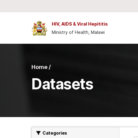
Skip to main content
HIV, AIDS & Viral Hepititis
Ministry of Health, Malawi
Home /
Datasets
Categories