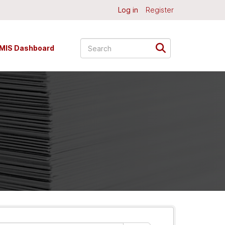
Log in
Register
MIS Dashboard