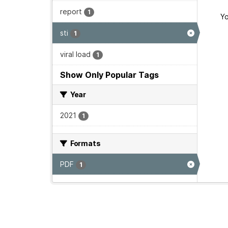
report
1
Yo
sti
1
viral load
1
Show Only Popular Tags
Year
2021
1
Formats
PDF
1