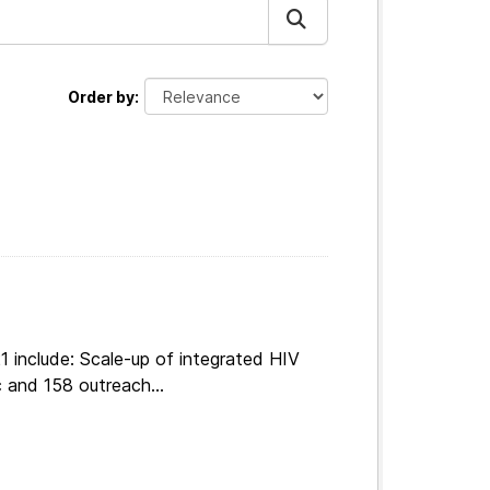
Order by
 include: Scale-up of integrated HIV
 and 158 outreach...