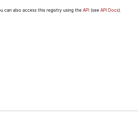
u can also access this registry using the
API
(see
API Docs
).