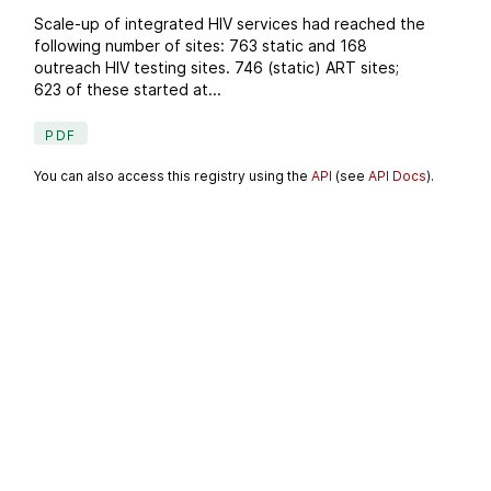
Scale-up of integrated HIV services had reached the
following number of sites: 763 static and 168
outreach HIV testing sites. 746 (static) ART sites;
623 of these started at...
PDF
You can also access this registry using the
API
(see
API Docs
).