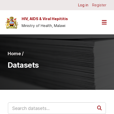
Skip to main content
Log in
Register
HIV, AIDS & Viral Hepititis
Ministry of Health, Malawi
Home /
Datasets