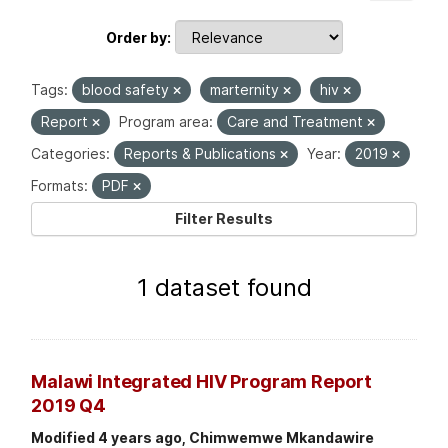
Order by
Tags:
blood safety
marternity
hiv
Report
Program area:
Care and Treatment
Categories:
Reports & Publications
Year:
2019
Formats:
PDF
Filter Results
1 dataset found
Malawi Integrated HIV Program Report
2019 Q4
Modified 4 years ago, Chimwemwe Mkandawire