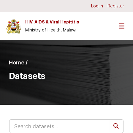
Skip to main content
Log in
Register
HIV, AIDS & Viral Hepititis
Ministry of Health, Malawi
Home /
Datasets