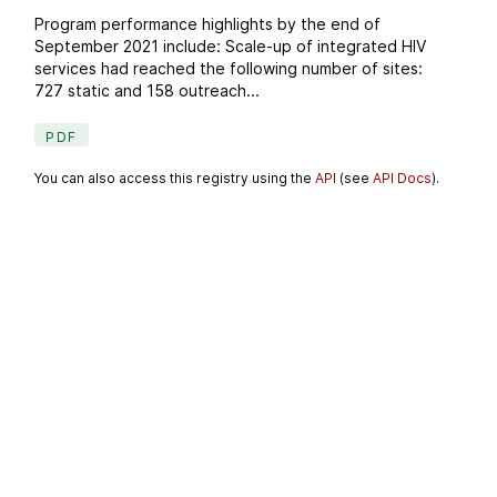
Program performance highlights by the end of
September 2021 include: Scale-up of integrated HIV
services had reached the following number of sites:
727 static and 158 outreach...
PDF
You can also access this registry using the
API
(see
API Docs
).