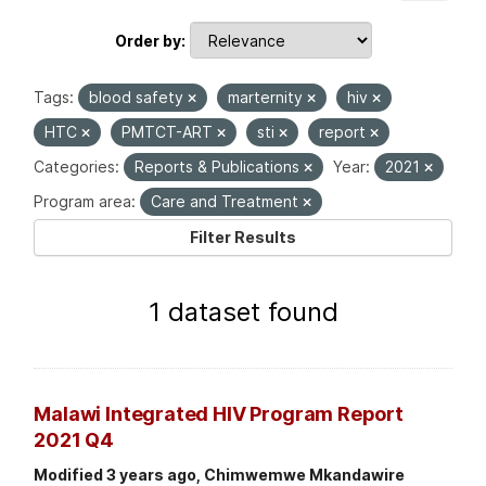
Order by
Tags:
blood safety
marternity
hiv
HTC
PMTCT-ART
sti
report
Categories:
Reports & Publications
Year:
2021
Program area:
Care and Treatment
Filter Results
1 dataset found
Malawi Integrated HIV Program Report
2021 Q4
Modified 3 years ago, Chimwemwe Mkandawire