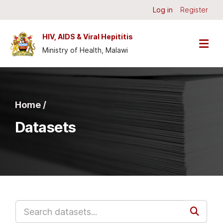
Skip to main content
Log in
Register
HIV, AIDS & Viral Hepititis
Ministry of Health, Malawi
Home /
Datasets