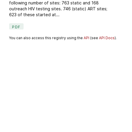
following number of sites: 763 static and 168
outreach HIV testing sites. 746 (static) ART sites;
623 of these started at...
PDF
You can also access this registry using the
API
(see
API Docs
).