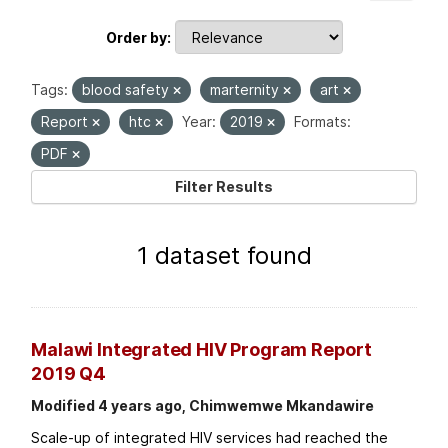
Order by
Tags:
blood safety
marternity
art
Report
htc
Year:
2019
Formats:
PDF
Filter Results
1 dataset found
Malawi Integrated HIV Program Report
2019 Q4
Modified 4 years ago, Chimwemwe Mkandawire
Scale-up of integrated HIV services had reached the