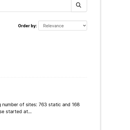
Order by
g number of sites: 763 static and 168
e started at...