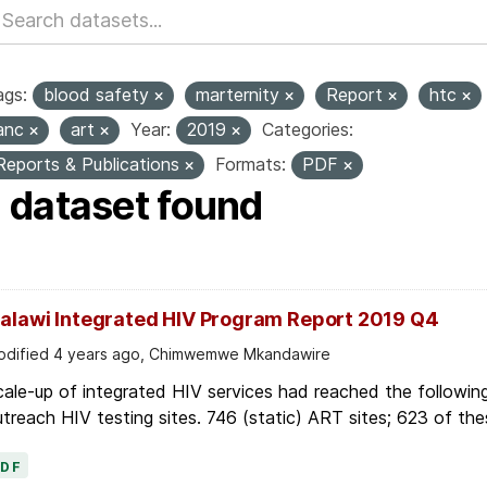
ags:
blood safety
marternity
Report
htc
anc
art
Year:
2019
Categories:
Reports & Publications
Formats:
PDF
1 dataset found
alawi Integrated HIV Program Report 2019 Q4
dified 4 years ago, Chimwemwe Mkandawire
ale-up of integrated HIV services had reached the followin
treach HIV testing sites. 746 (static) ART sites; 623 of thes
PDF