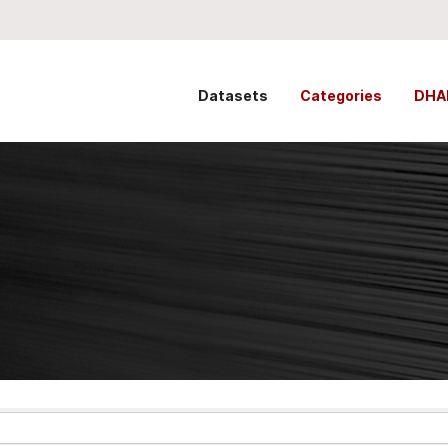
Datasets
Categories
DHA