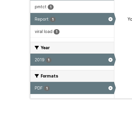
pmtct
1
Report
Yo
1
viral load
1
Year
2019
1
Formats
PDF
1