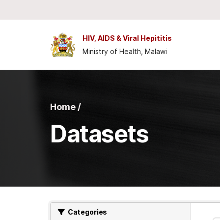
Skip to main content
HIV, AIDS & Viral Hepititis
Ministry of Health, Malawi
Home /
Datasets
Categories