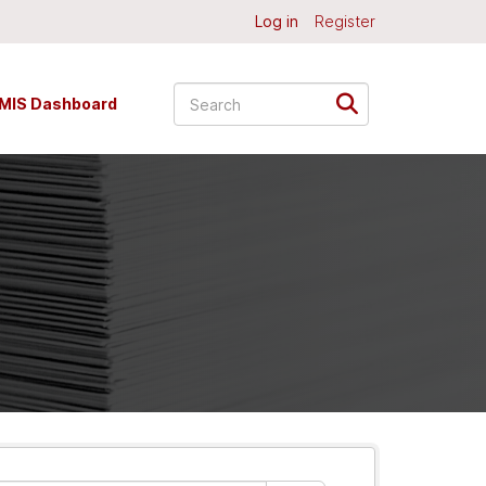
Log in
Register
MIS Dashboard