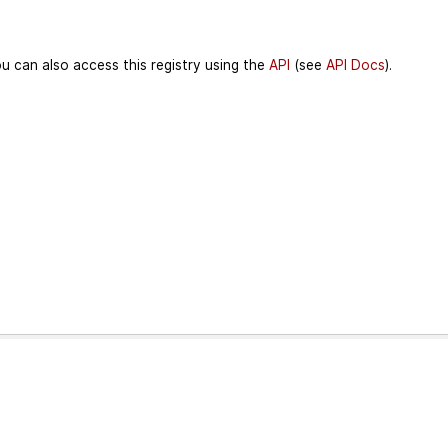
u can also access this registry using the
API
(see
API Docs
).