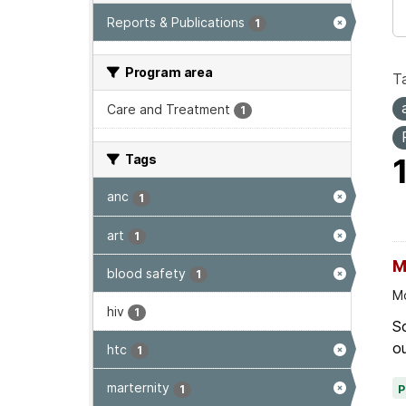
Reports & Publications
1
Program area
T
Care and Treatment
1
Tags
anc
1
art
1
M
blood safety
1
Mo
hiv
1
Sc
ou
htc
1
marternity
1