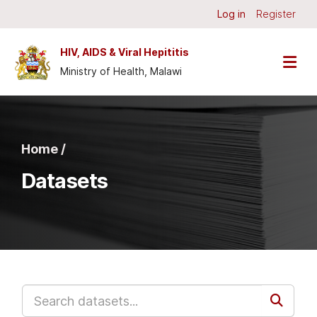
Skip to main content
Log in
Register
HIV, AIDS & Viral Hepititis
Ministry of Health, Malawi
Home /
Datasets