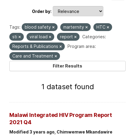
Order by
Tags:
blood safety
marternity
HTC
sti
viral load
report
Categories:
Reports & Publications
Program area:
Care and Treatment
Filter Results
1 dataset found
Malawi Integrated HIV Program Report
2021 Q4
Modified 3 years ago, Chimwemwe Mkandawire