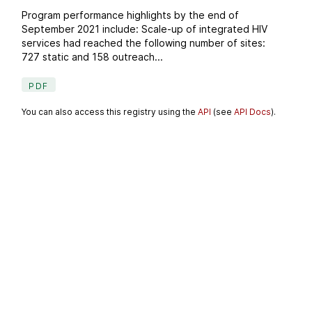
Program performance highlights by the end of
September 2021 include: Scale-up of integrated HIV
services had reached the following number of sites:
727 static and 158 outreach...
PDF
You can also access this registry using the
API
(see
API Docs
).