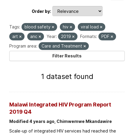
Order by
Tags:
blood safety
hiv
viral load
art
anc
Year:
2019
Formats:
PDF
Program area:
Care and Treatment
Filter Results
1 dataset found
Malawi Integrated HIV Program Report
2019 Q4
Modified 4 years ago, Chimwemwe Mkandawire
Scale-up of integrated HIV services had reached the