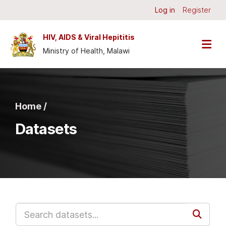
Skip to main content
Log in
Register
HIV, AIDS & Viral Hepititis
Ministry of Health, Malawi
Home /
Datasets