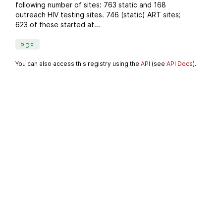
following number of sites: 763 static and 168
outreach HIV testing sites. 746 (static) ART sites;
623 of these started at...
PDF
You can also access this registry using the
API
(see
API Docs
).