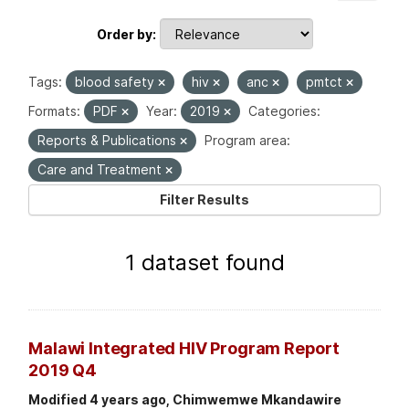
Order by
Tags:
blood safety
hiv
anc
pmtct
Formats:
PDF
Year:
2019
Categories:
Reports & Publications
Program area:
Care and Treatment
Filter Results
1 dataset found
Malawi Integrated HIV Program Report
2019 Q4
Modified 4 years ago, Chimwemwe Mkandawire