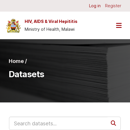
Skip to main content
Log in
Register
HIV, AIDS & Viral Hepititis
Ministry of Health, Malawi
Home /
Datasets