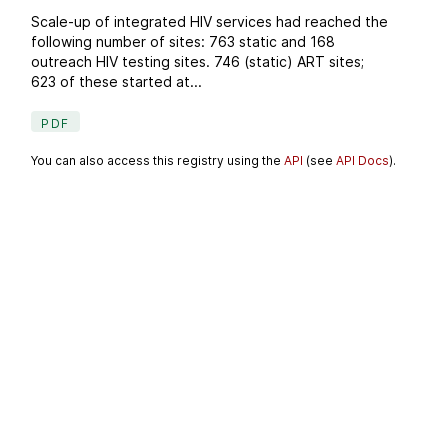
Scale-up of integrated HIV services had reached the
following number of sites: 763 static and 168
outreach HIV testing sites. 746 (static) ART sites;
623 of these started at...
PDF
You can also access this registry using the
API
(see
API Docs
).