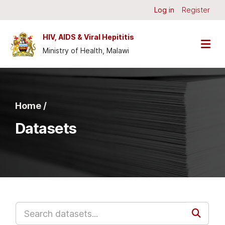
Skip to main content
Log in
Register
HIV, AIDS & Viral Hepititis
Ministry of Health, Malawi
Home /
Datasets