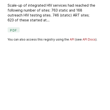
Scale-up of integrated HIV services had reached the
following number of sites: 763 static and 168
outreach HIV testing sites. 746 (static) ART sites;
623 of these started at...
PDF
You can also access this registry using the
API
(see
API Docs
).