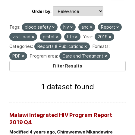
Order by
Tags:
blood safety
hiv
anc
Report
viral load
pmtct
htc
Year:
2019
Categories:
Reports & Publications
Formats:
PDF
Program area:
Care and Treatment
Filter Results
1 dataset found
Malawi Integrated HIV Program Report
2019 Q4
Modified 4 years ago, Chimwemwe Mkandawire