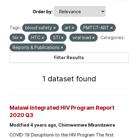
Order by
Tags:
blood safety
art
PMTCT-ART
hiv
HTC
STI
viral load
Categories:
Reports & Publications
Filter Results
1 dataset found
Malawi Integrated HIV Program Report
2020 Q3
Modified 4 years ago, Chimwemwe Mkandawire
COVID-19 Disruptions to the HIV Program The first