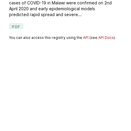
cases of COVID-19 in Malawi were confirmed on 2nd
April 2020 and early epidemiological models
predicted rapid spread and severe...
PDF
You can also access this registry using the
API
(see
API Docs
).