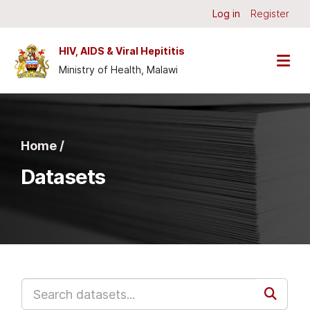
Skip to main content
Log in
Register
HIV, AIDS & Viral Hepititis
Ministry of Health, Malawi
Home /
Datasets