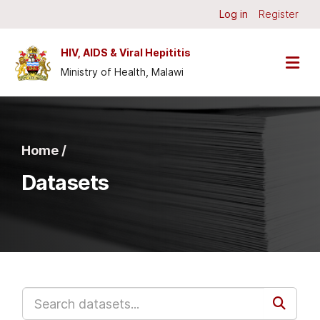
Skip to main content
Log in
Register
HIV, AIDS & Viral Hepititis
Ministry of Health, Malawi
Home /
Datasets