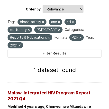
Order by
Tags:
blood safety
anc
sti
marternity
PMTCT-ART
Categories:
Reports & Publications
Formats:
PDF
Year:
2021
Filter Results
1 dataset found
Malawi Integrated HIV Program Report
2021 Q4
Modified 4 years ago, Chimwemwe Mkandawire