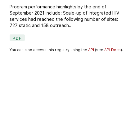
Program performance highlights by the end of
September 2021 include: Scale-up of integrated HIV
services had reached the following number of sites:
727 static and 158 outreach...
PDF
You can also access this registry using the
API
(see
API Docs
).