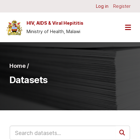
Skip to main content
Log in
Register
HIV, AIDS & Viral Hepititis
Ministry of Health, Malawi
Home /
Datasets