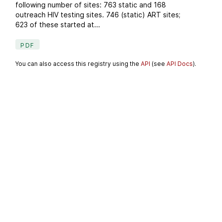
following number of sites: 763 static and 168
outreach HIV testing sites. 746 (static) ART sites;
623 of these started at...
PDF
You can also access this registry using the
API
(see
API Docs
).