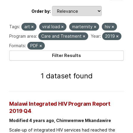
Order by
Tags:
art
viral load
marternity
hiv
Program area:
Care and Treatment
Year:
2019
Formats:
PDF
Filter Results
1 dataset found
Malawi Integrated HIV Program Report
2019 Q4
Modified 4 years ago, Chimwemwe Mkandawire
Scale-up of integrated HIV services had reached the