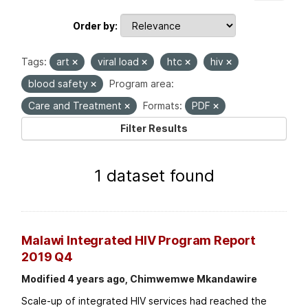
Order by
Tags:
art
viral load
htc
hiv
blood safety
Program area:
Care and Treatment
Formats:
PDF
Filter Results
1 dataset found
Malawi Integrated HIV Program Report
2019 Q4
Modified 4 years ago, Chimwemwe Mkandawire
Scale-up of integrated HIV services had reached the