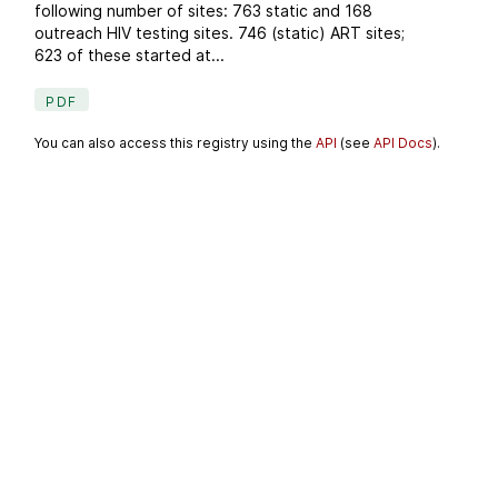
following number of sites: 763 static and 168
outreach HIV testing sites. 746 (static) ART sites;
623 of these started at...
PDF
You can also access this registry using the
API
(see
API Docs
).