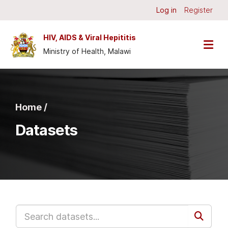
Skip to main content
Log in
Register
HIV, AIDS & Viral Hepititis
Ministry of Health, Malawi
Home /
Datasets