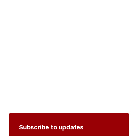
Subscribe to updates
Create an account to receive notifications by