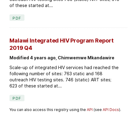
of these started at...
PDF
Malawi Integrated HIV Program Report
2019 Q4
Modified 4 years ago, Chimwemwe Mkandawire
Scale-up of integrated HIV services had reached the
following number of sites: 763 static and 168
outreach HIV testing sites. 746 (static) ART sites;
623 of these started at...
PDF
You can also access this registry using the
API
(see
API Docs
).