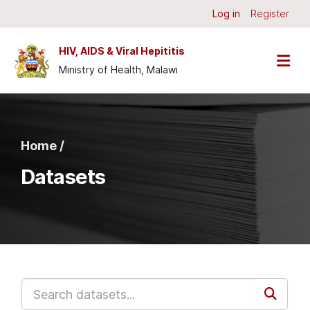
Skip to main content
Log in
Register
HIV, AIDS & Viral Hepititis
Ministry of Health, Malawi
Home /
Datasets