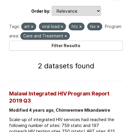
Order by
Tags:
art
viral load
htc
hiv
Program
area:
Care and Treatment
Filter Results
2 datasets found
Malawi Integrated HIV Program Report
2019 Q3
Modified 4 years ago, Chimwemwe Mkandawire
Scale-up of integrated HIV services had reached the
following number of sites: 759 static and 197
outreach HIV testing sites 750 (static) ART sites; 615