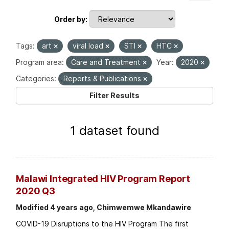
Order by
Tags:
art
viral load
STI
HTC
Program area:
Care and Treatment
Year:
2020
Categories:
Reports & Publications
Filter Results
1 dataset found
Malawi Integrated HIV Program Report
2020 Q3
Modified 4 years ago, Chimwemwe Mkandawire
COVID-19 Disruptions to the HIV Program The first