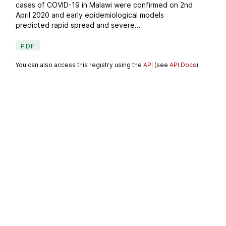
cases of COVID-19 in Malawi were confirmed on 2nd
April 2020 and early epidemiological models
predicted rapid spread and severe...
PDF
You can also access this registry using the
API
(see
API Docs
).