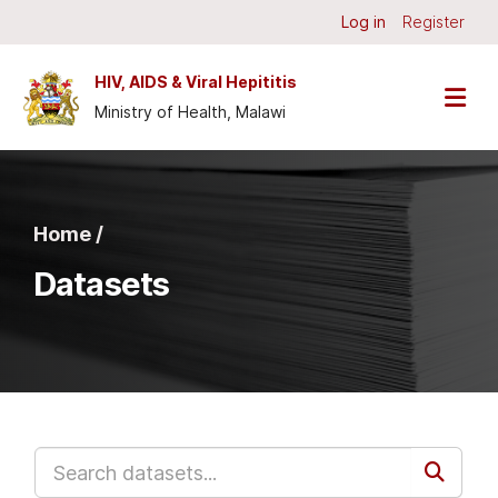
Skip to main content
Log in
Register
HIV, AIDS & Viral Hepititis
Ministry of Health, Malawi
Home /
Datasets