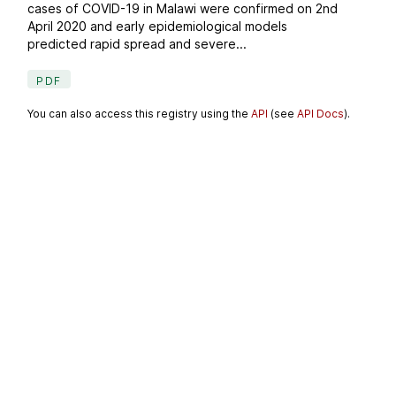
cases of COVID-19 in Malawi were confirmed on 2nd
April 2020 and early epidemiological models
predicted rapid spread and severe...
PDF
You can also access this registry using the
API
(see
API Docs
).