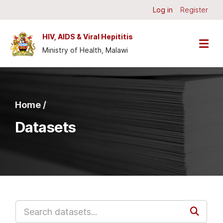
Skip to main content
Log in
Register
HIV, AIDS & Viral Hepititis
Ministry of Health, Malawi
Home /
Datasets