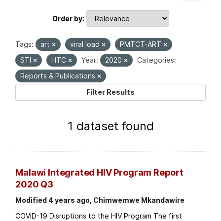
Order by
Tags:
art
viral load
PMTCT-ART
STI
HTC
Year:
2020
Categories:
Reports & Publications
Filter Results
1 dataset found
Malawi Integrated HIV Program Report
2020 Q3
Modified 4 years ago, Chimwemwe Mkandawire
COVID-19 Disruptions to the HIV Program The first