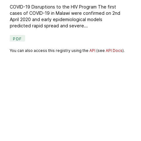
COVID-19 Disruptions to the HIV Program The first
cases of COVID-19 in Malawi were confirmed on 2nd
April 2020 and early epidemiological models
predicted rapid spread and severe...
PDF
You can also access this registry using the
API
(see
API Docs
).