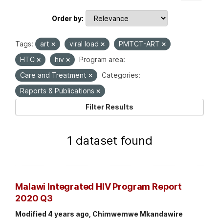
Order by
Tags:
art
viral load
PMTCT-ART
HTC
hiv
Program area:
Care and Treatment
Categories:
Reports & Publications
Filter Results
1 dataset found
Malawi Integrated HIV Program Report
2020 Q3
Modified 4 years ago, Chimwemwe Mkandawire