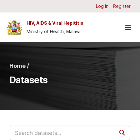
Skip to main content
Log in
Register
HIV, AIDS & Viral Hepititis
Ministry of Health, Malawi
Home /
Datasets