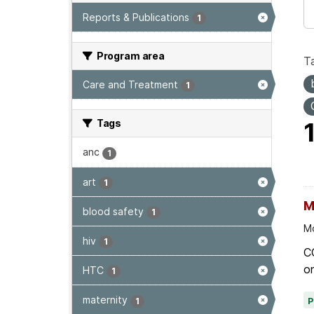
Reports & Publications
1
Program area
T
Care and Treatment
1
Tags
anc
1
art
1
M
blood safety
1
Mo
hiv
1
C
on
HTC
1
maternity
1