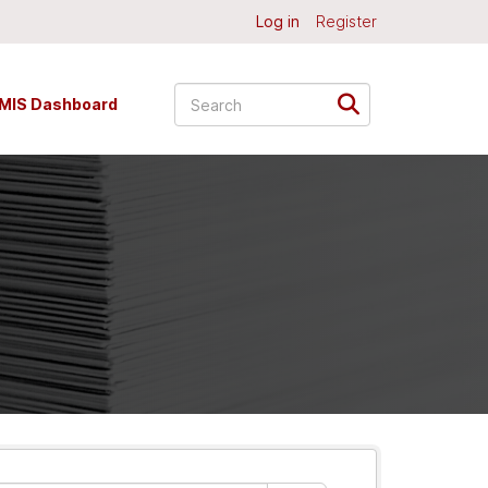
Log in
Register
MIS Dashboard