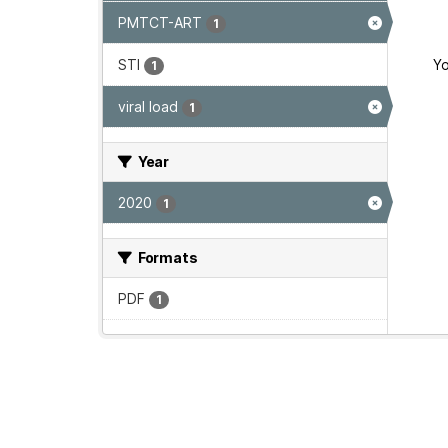
PMTCT-ART
1
STI
Yo
1
viral load
1
Year
2020
1
Formats
PDF
1