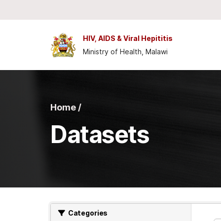
Skip to main content
HIV, AIDS & Viral Hepititis
Ministry of Health, Malawi
Home /
Datasets
Categories