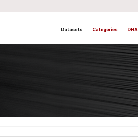
Datasets
Categories
DHA