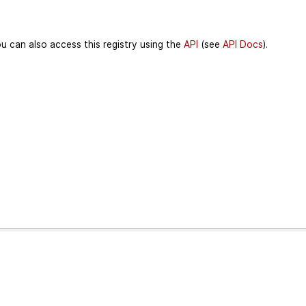
u can also access this registry using the
API
(see
API Docs
).