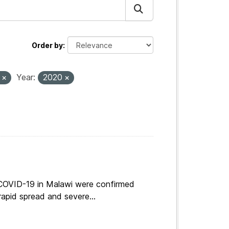
Order by
s
Year:
2020
 COVID-19 in Malawi were confirmed
apid spread and severe...