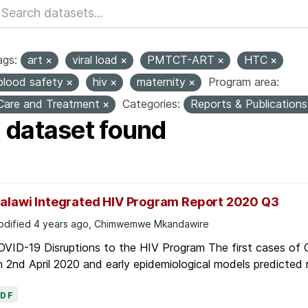
ags:
art
viral load
PMTCT-ART
HTC
blood safety
hiv
maternity
Program area:
Care and Treatment
Categories:
Reports & Publication
1 dataset found
alawi Integrated HIV Program Report 2020 Q3
dified 4 years ago, Chimwemwe Mkandawire
OVID-19 Disruptions to the HIV Program The first cases of
 2nd April 2020 and early epidemiological models predicted r
PDF