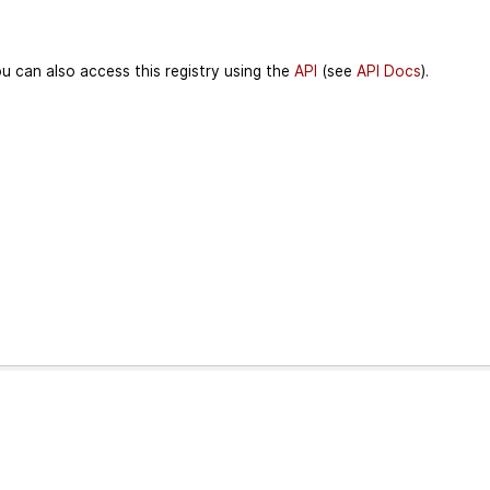
u can also access this registry using the
API
(see
API Docs
).