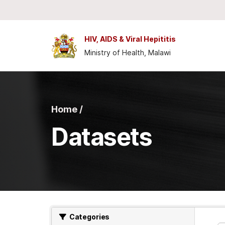
Skip to main content
HIV, AIDS & Viral Hepititis
Ministry of Health, Malawi
Home /
Datasets
Categories