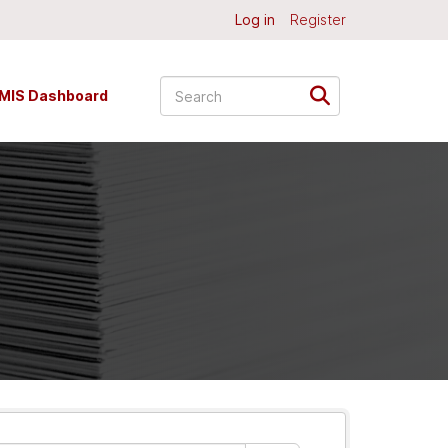
Log in
Register
MIS Dashboard