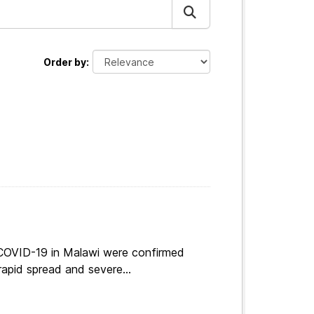
Order by
 COVID-19 in Malawi were confirmed
apid spread and severe...