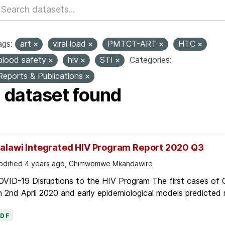
ags:
art
viral load
PMTCT-ART
HTC
blood safety
hiv
STI
Categories:
Reports & Publications
1 dataset found
alawi Integrated HIV Program Report 2020 Q3
dified 4 years ago, Chimwemwe Mkandawire
OVID-19 Disruptions to the HIV Program The first cases of
 2nd April 2020 and early epidemiological models predicted r
PDF