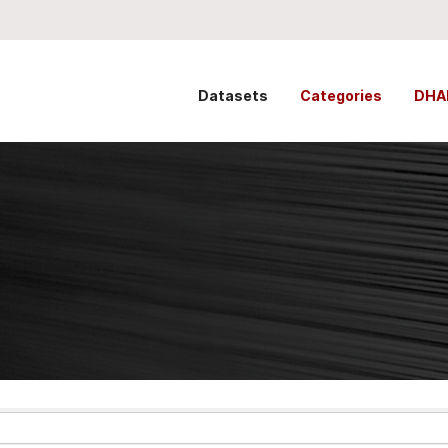
Datasets
Categories
DHA