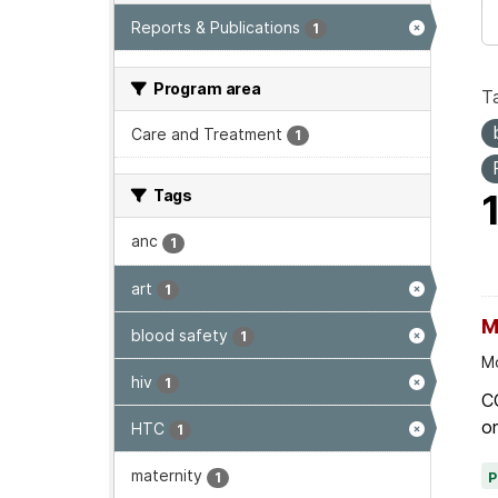
Reports & Publications
1
Program area
T
Care and Treatment
1
Tags
anc
1
art
1
M
blood safety
1
Mo
hiv
1
C
on
HTC
1
maternity
1