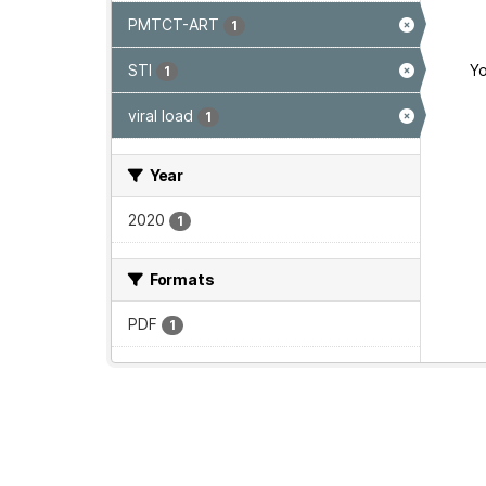
PMTCT-ART
1
STI
Yo
1
viral load
1
Year
2020
1
Formats
PDF
1