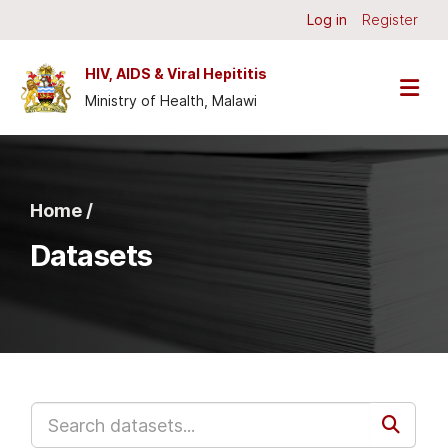
Skip to main content
Log in
Register
HIV, AIDS & Viral Hepititis
Ministry of Health, Malawi
Home /
Datasets