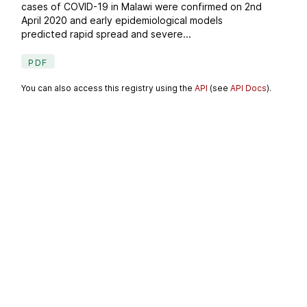
cases of COVID-19 in Malawi were confirmed on 2nd
April 2020 and early epidemiological models
predicted rapid spread and severe...
PDF
You can also access this registry using the
API
(see
API Docs
).