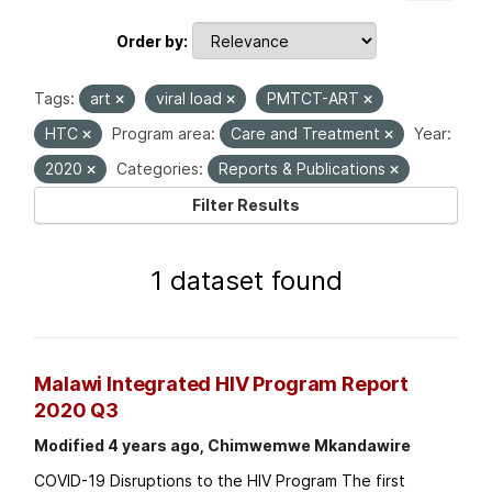
Order by
Tags:
art
viral load
PMTCT-ART
HTC
Program area:
Care and Treatment
Year:
2020
Categories:
Reports & Publications
Filter Results
1 dataset found
Malawi Integrated HIV Program Report
2020 Q3
Modified 4 years ago, Chimwemwe Mkandawire
COVID-19 Disruptions to the HIV Program The first