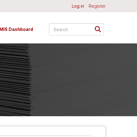
Log in
Register
MIS Dashboard