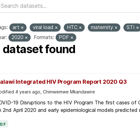
ags:
art
viral load
HTC
maternity
STI
ar:
2020
Formats:
PDF
1 dataset found
alawi Integrated HIV Program Report 2020 Q3
dified 4 years ago, Chimwemwe Mkandawire
OVID-19 Disruptions to the HIV Program The first cases of
 2nd April 2020 and early epidemiological models predicted r
PDF