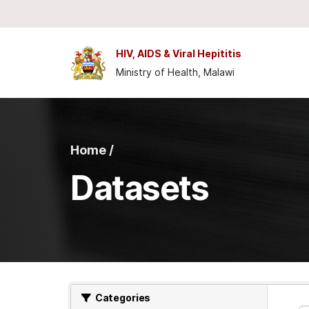
Skip to main content
HIV, AIDS & Viral Hepititis
Ministry of Health, Malawi
Home /
Datasets
Categories