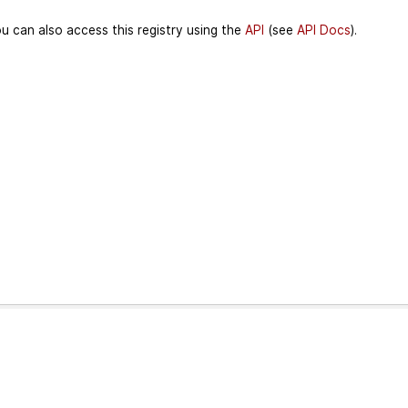
u can also access this registry using the
API
(see
API Docs
).