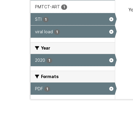
PMTCT-ART
1
Yo
STI
1
viral load
1
Year
2020
1
Formats
PDF
1