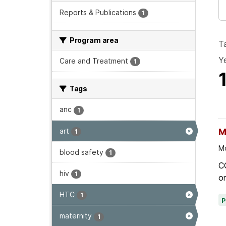
Reports & Publications
1
Program area
T
Ye
Care and Treatment
1
Tags
anc
1
art
M
1
Mo
blood safety
1
C
hiv
1
on
HTC
1
maternity
1