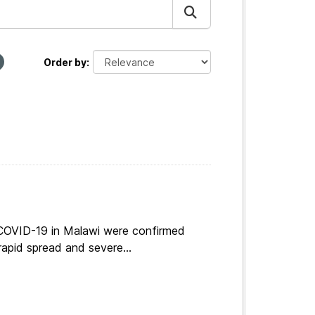
Order by
 COVID-19 in Malawi were confirmed
apid spread and severe...