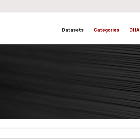
Datasets
Categories
DHA