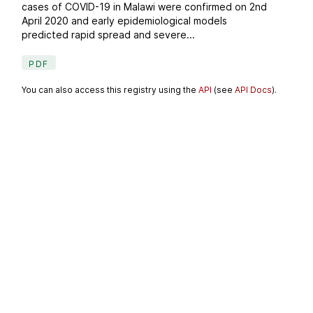
cases of COVID-19 in Malawi were confirmed on 2nd
April 2020 and early epidemiological models
predicted rapid spread and severe...
PDF
You can also access this registry using the
API
(see
API Docs
).