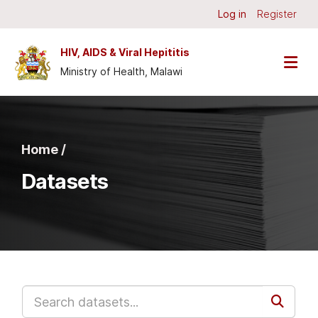
Skip to main content
Log in
Register
HIV, AIDS & Viral Hepititis
Ministry of Health, Malawi
Home /
Datasets