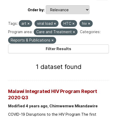
Order by
Tags:
art
viral load
HTC
hiv
Program area:
Care and Treatment
Categories:
Reports & Publications
Filter Results
1 dataset found
Malawi Integrated HIV Program Report
2020 Q3
Modified 4 years ago, Chimwemwe Mkandawire
COVID-19 Disruptions to the HIV Program The first