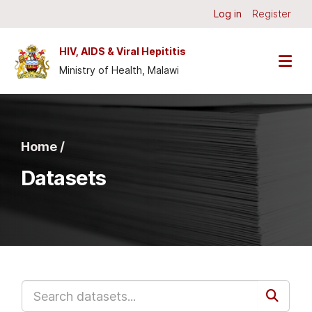
Skip to main content
Log in
Register
HIV, AIDS & Viral Hepititis
Ministry of Health, Malawi
Home /
Datasets