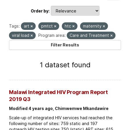
Order by
Tags:
art
pmtct
htc
maternity
viral load
Program area:
Care and Treatment
Filter Results
1 dataset found
Malawi Integrated HIV Program Report
2019 Q3
Modified 4 years ago, Chimwemwe Mkandawire
Scale-up of integrated HIV services had reached the
following number of sites: 759 static and 197
outreach HIV testing sites 750 (static) ART sites; 615