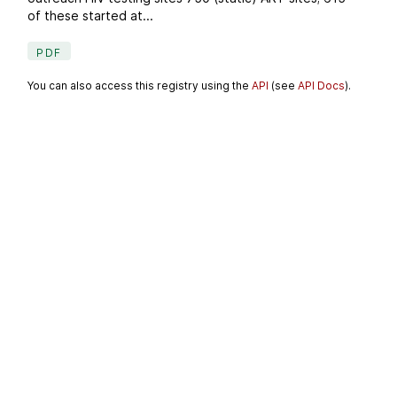
of these started at...
PDF
You can also access this registry using the
API
(see
API Docs
).