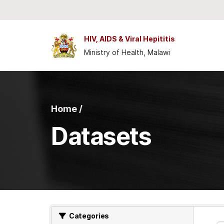
Skip to main content
HIV, AIDS & Viral Hepititis
Ministry of Health, Malawi
Home /
Datasets
Categories