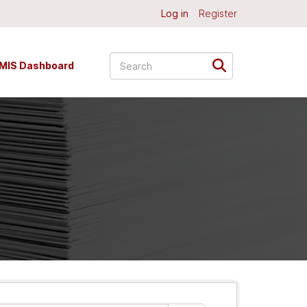
Log in
Register
MIS Dashboard