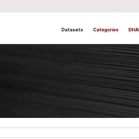
Datasets
Categories
DHA