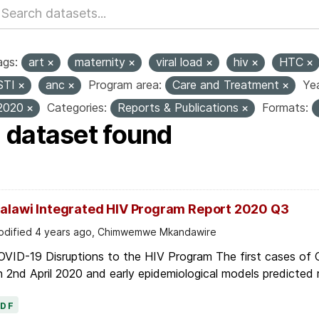
ags:
art
maternity
viral load
hiv
HTC
STI
anc
Program area:
Care and Treatment
Yea
2020
Categories:
Reports & Publications
Formats:
1 dataset found
alawi Integrated HIV Program Report 2020 Q3
dified 4 years ago, Chimwemwe Mkandawire
OVID-19 Disruptions to the HIV Program The first cases of
 2nd April 2020 and early epidemiological models predicted r
PDF