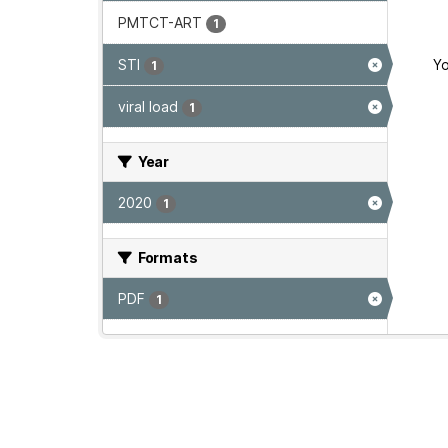
PMTCT-ART
1
STI
Yo
1
viral load
1
Year
2020
1
Formats
PDF
1