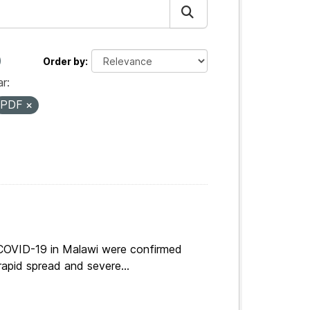
Order by
r:
PDF
 COVID-19 in Malawi were confirmed
apid spread and severe...