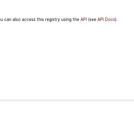
u can also access this registry using the
API
(see
API Docs
).