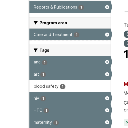
Reports & Publications
1
Program area
T
Care and Treatment
1
Tags
anc
1
art
1
M
blood safety
1
Mo
hiv
1
C
on
HTC
1
maternity
1