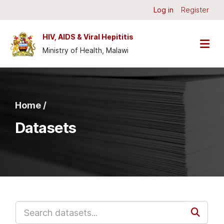
Skip to main content
Log in
Register
HIV, AIDS & Viral Hepititis
Ministry of Health, Malawi
Home /
Datasets