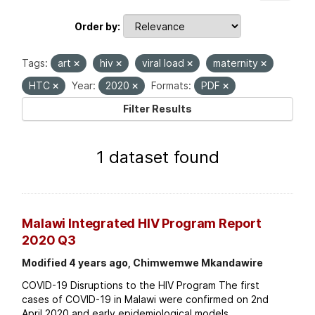
Order by
Tags:
art
hiv
viral load
maternity
HTC
Year:
2020
Formats:
PDF
Filter Results
1 dataset found
Malawi Integrated HIV Program Report
2020 Q3
Modified 4 years ago, Chimwemwe Mkandawire
COVID-19 Disruptions to the HIV Program The first
cases of COVID-19 in Malawi were confirmed on 2nd
April 2020 and early epidemiological models