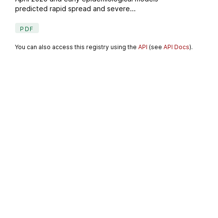
predicted rapid spread and severe...
PDF
You can also access this registry using the
API
(see
API Docs
).