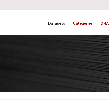
Datasets
Categories
DHA