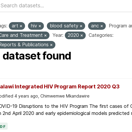
ags:
art
hiv
blood safety
anc
Program ar
Care and Treatment
Year:
2020
Categories:
Reports & Publications
1 dataset found
alawi Integrated HIV Program Report 2020 Q3
dified 4 years ago, Chimwemwe Mkandawire
OVID-19 Disruptions to the HIV Program The first cases of
 2nd April 2020 and early epidemiological models predicted r
PDF