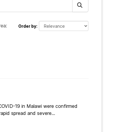
ea:
Order by
 COVID-19 in Malawi were confirmed
apid spread and severe...