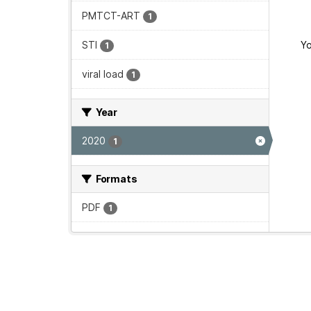
PMTCT-ART
1
STI
Yo
1
viral load
1
Year
2020
1
Formats
PDF
1