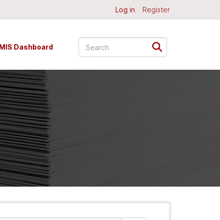
Log in
Register
MIS Dashboard