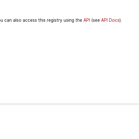
u can also access this registry using the
API
(see
API Docs
).