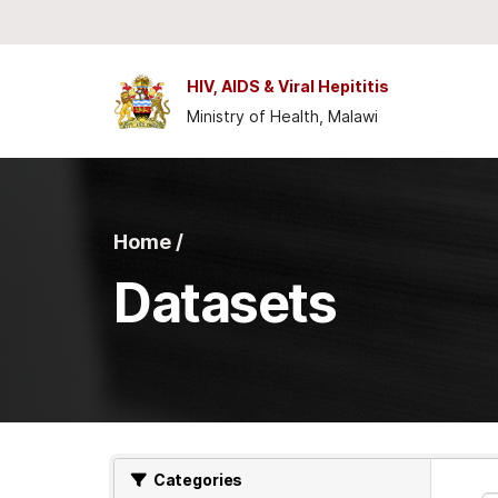
Skip to main content
HIV, AIDS & Viral Hepititis
Ministry of Health, Malawi
Home /
Datasets
Categories