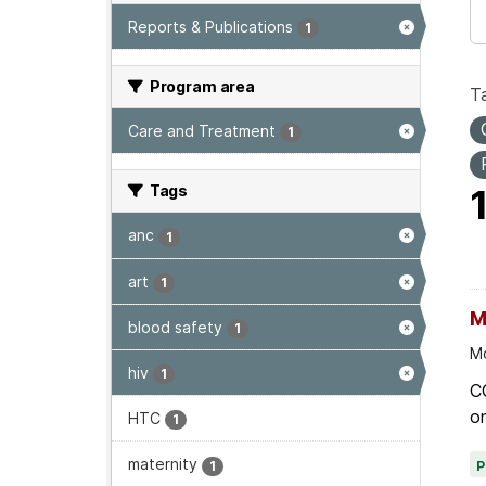
Reports & Publications
1
Program area
T
Care and Treatment
1
Tags
anc
1
art
1
M
blood safety
1
Mo
hiv
1
C
on
HTC
1
maternity
1