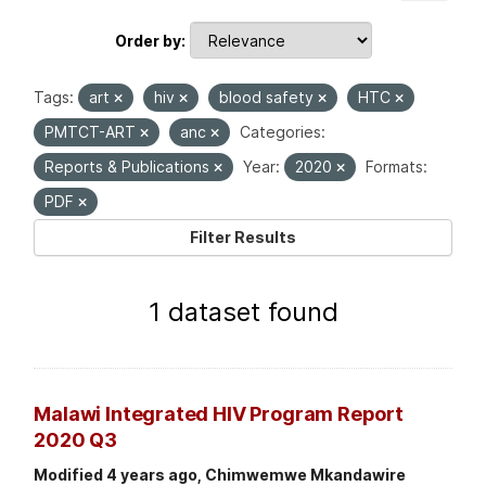
Order by
Tags:
art
hiv
blood safety
HTC
PMTCT-ART
anc
Categories:
Reports & Publications
Year:
2020
Formats:
PDF
Filter Results
1 dataset found
Malawi Integrated HIV Program Report
2020 Q3
Modified 4 years ago, Chimwemwe Mkandawire