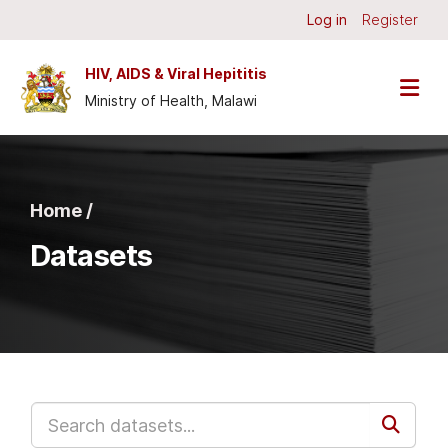
Skip to main content
Log in
Register
HIV, AIDS & Viral Hepititis
Ministry of Health, Malawi
Home /
Datasets