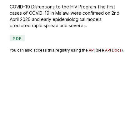
COVID-19 Disruptions to the HIV Program The first
cases of COVID-19 in Malawi were confirmed on 2nd
April 2020 and early epidemiological models
predicted rapid spread and severe...
PDF
You can also access this registry using the
API
(see
API Docs
).