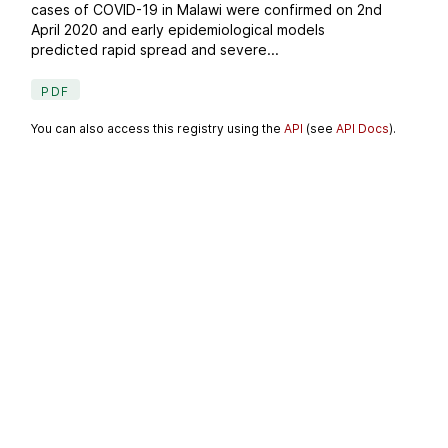
cases of COVID-19 in Malawi were confirmed on 2nd
April 2020 and early epidemiological models
predicted rapid spread and severe...
PDF
You can also access this registry using the
API
(see
API Docs
).