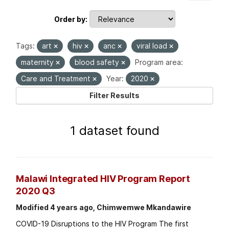
Order by
Tags:
art
hiv
anc
viral load
maternity
blood safety
Program area:
Care and Treatment
Year:
2020
Filter Results
1 dataset found
Malawi Integrated HIV Program Report
2020 Q3
Modified 4 years ago, Chimwemwe Mkandawire
COVID-19 Disruptions to the HIV Program The first