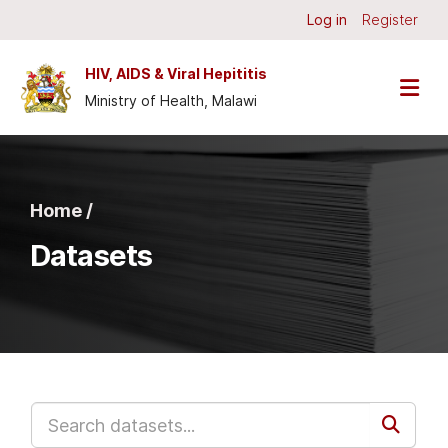
Skip to main content
Log in
Register
HIV, AIDS & Viral Hepititis
Ministry of Health, Malawi
Home /
Datasets