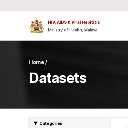
Skip to main content
HIV, AIDS & Viral Hepititis
Ministry of Health, Malawi
Home /
Datasets
Categories