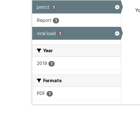
pmtct
1
Yo
Report
1
viral load
1
Year
2019
1
Formats
PDF
1