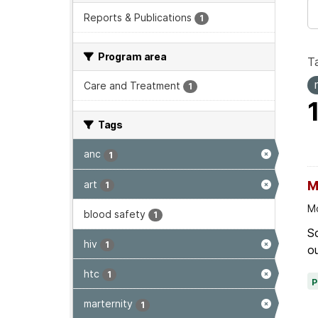
Reports & Publications
1
Program area
T
Care and Treatment
1
Tags
anc
1
art
M
1
Mo
blood safety
1
Sc
hiv
1
ou
htc
1
marternity
1