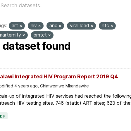
ags:
art
hiv
anc
viral load
htc
marternity
pmtct
1 dataset found
alawi Integrated HIV Program Report 2019 Q4
dified 4 years ago, Chimwemwe Mkandawire
ale-up of integrated HIV services had reached the followin
treach HIV testing sites. 746 (static) ART sites; 623 of thes
PDF