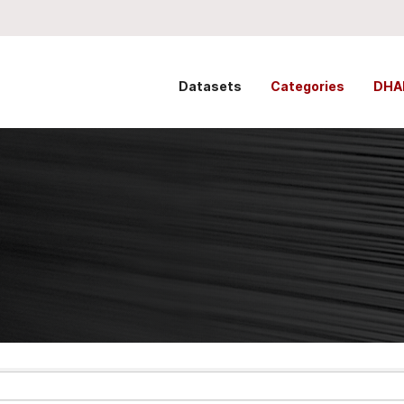
Datasets
Categories
DHA