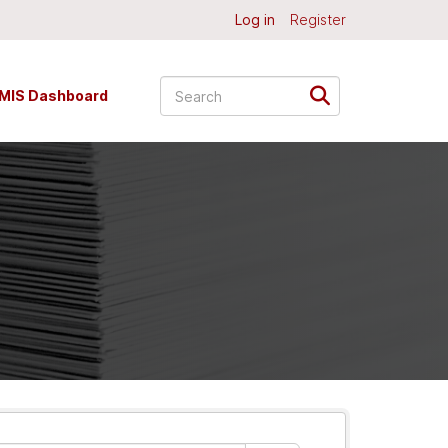
Log in
Register
MIS Dashboard