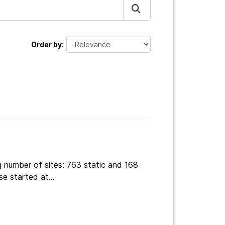
Order by
g number of sites: 763 static and 168
e started at...