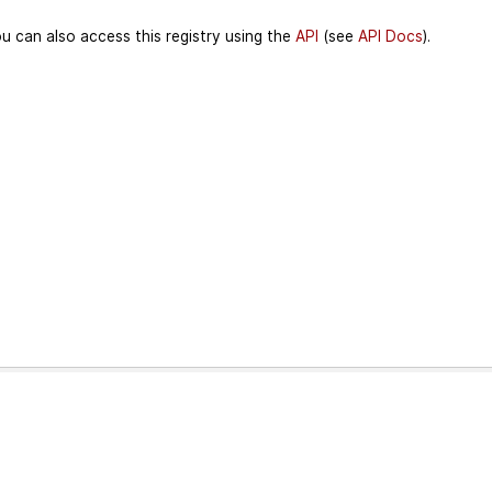
u can also access this registry using the
API
(see
API Docs
).