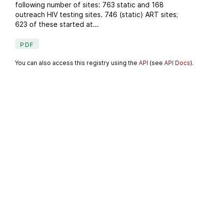
following number of sites: 763 static and 168
outreach HIV testing sites. 746 (static) ART sites;
623 of these started at...
PDF
You can also access this registry using the
API
(see
API Docs
).