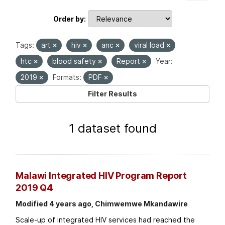
Order by
Tags:
art
hiv
anc
viral load
htc
blood safety
Report
Year:
2019
Formats:
PDF
Filter Results
1 dataset found
Malawi Integrated HIV Program Report
2019 Q4
Modified 4 years ago, Chimwemwe Mkandawire
Scale-up of integrated HIV services had reached the