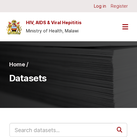
Skip to main content
Log in
Register
HIV, AIDS & Viral Hepititis
Ministry of Health, Malawi
Home /
Datasets