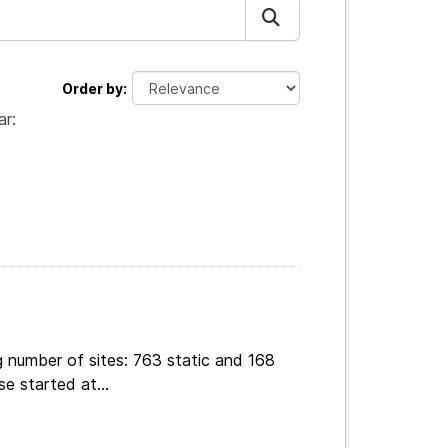
Order by
ar:
g number of sites: 763 static and 168
e started at...