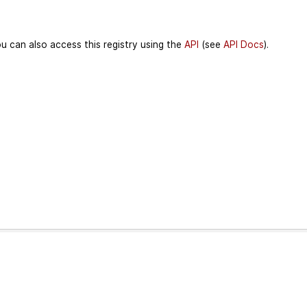
u can also access this registry using the
API
(see
API Docs
).