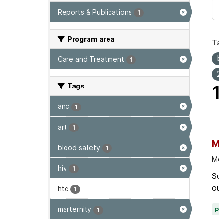
Reports & Publications
1
Program area
T
Care and Treatment
1
Tags
anc
1
art
1
M
blood safety
1
Mo
hiv
1
Sc
ou
htc
1
marternity
1