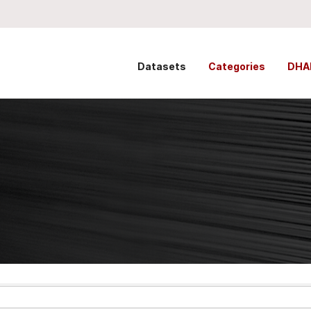
Datasets
Categories
DHA