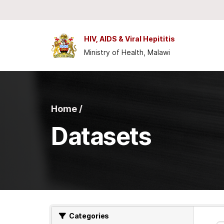
Skip to main content
HIV, AIDS & Viral Hepititis
Ministry of Health, Malawi
Home /
Datasets
Categories