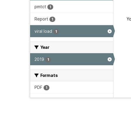
pmtct
1
Report
Yo
1
viral load
1
Year
2019
1
Formats
PDF
1