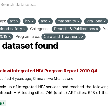
ags:
art
hiv
anc
marternity
viral load
blood safety
Categories:
Reports & Publications
Ye
2019
Program area:
Care and Treatment
1 dataset found
alawi Integrated HIV Program Report 2019 Q4
dified 4 years ago, Chimwemwe Mkandawire
ale-up of integrated HIV services had reached the followin
treach HIV testing sites. 746 (static) ART sites; 623 of thes
PDF