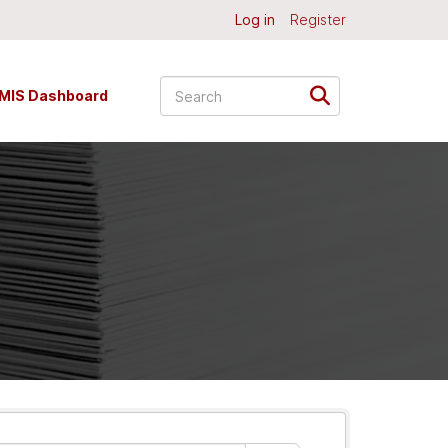
Log in
Register
MIS Dashboard