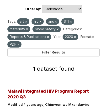
Order by
Tags:
art
hiv
anc
STI
maternity
blood safety
Categories:
Reports & Publications
Year:
2020
Formats:
PDF
Filter Results
1 dataset found
Malawi Integrated HIV Program Report
2020 Q3
Modified 4 years ago, Chimwemwe Mkandawire