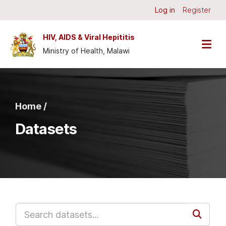
Skip to main content
Log in
Register
HIV, AIDS & Viral Hepititis
Ministry of Health, Malawi
Home /
Datasets