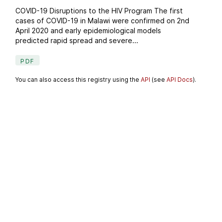
COVID-19 Disruptions to the HIV Program The first
cases of COVID-19 in Malawi were confirmed on 2nd
April 2020 and early epidemiological models
predicted rapid spread and severe...
PDF
You can also access this registry using the
API
(see
API Docs
).