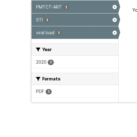
PMTCT-ART
1
Yo
STI
1
viral load
1
Year
2020
1
Formats
PDF
1