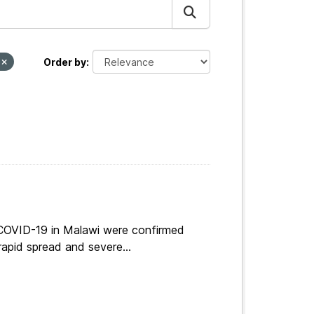
T
Order by
 COVID-19 in Malawi were confirmed
apid spread and severe...