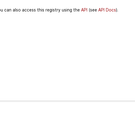
u can also access this registry using the
API
(see
API Docs
).