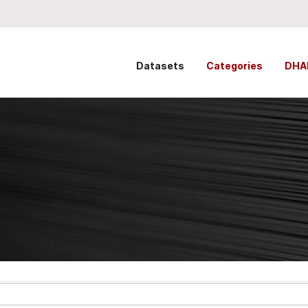
Datasets
Categories
DHA