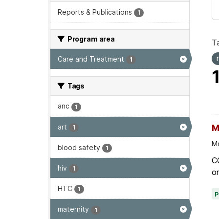
Reports & Publications
1
Program area
T
Care and Treatment
1
Tags
anc
1
art
M
1
Mo
blood safety
1
C
hiv
1
on
HTC
1
maternity
1