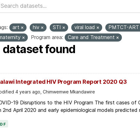
ags:
art
hiv
STI
viral load
PMTCT-AR
maternity
Program area:
Care and Treatment
1 dataset found
alawi Integrated HIV Program Report 2020 Q3
dified 4 years ago, Chimwemwe Mkandawire
OVID-19 Disruptions to the HIV Program The first cases of
 2nd April 2020 and early epidemiological models predicted r
PDF