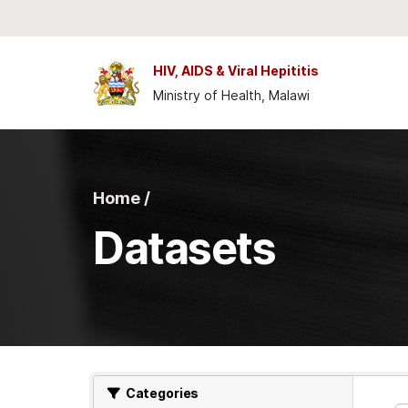
Skip to main content
HIV, AIDS & Viral Hepititis
Ministry of Health, Malawi
Home /
Datasets
Categories