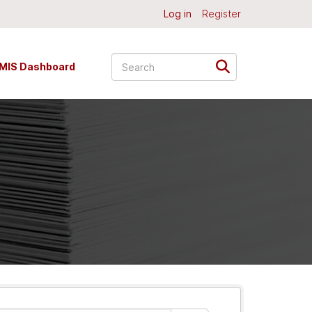
Log in
Register
MIS Dashboard