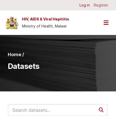
Skip to main content
Log in
Register
HIV, AIDS & Viral Hepititis
Ministry of Health, Malawi
Home /
Datasets