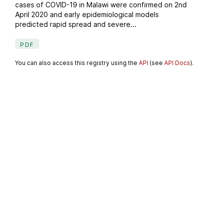
cases of COVID-19 in Malawi were confirmed on 2nd
April 2020 and early epidemiological models
predicted rapid spread and severe...
PDF
You can also access this registry using the
API
(see
API Docs
).