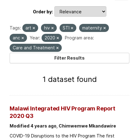
Order by
Tags:
art
hiv
STI
maternity
anc
Year:
2020
Program area:
Care and Treatment
Filter Results
1 dataset found
Malawi Integrated HIV Program Report
2020 Q3
Modified 4 years ago, Chimwemwe Mkandawire
COVID-19 Disruptions to the HIV Program The first