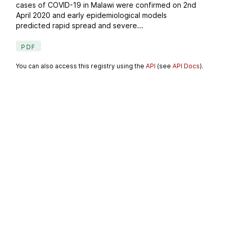
cases of COVID-19 in Malawi were confirmed on 2nd
April 2020 and early epidemiological models
predicted rapid spread and severe...
PDF
You can also access this registry using the
API
(see
API Docs
).