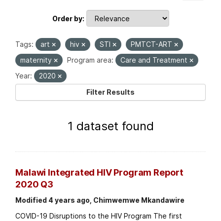
Order by
Tags:
art
hiv
STI
PMTCT-ART
maternity
Program area:
Care and Treatment
Year:
2020
Filter Results
1 dataset found
Malawi Integrated HIV Program Report
2020 Q3
Modified 4 years ago, Chimwemwe Mkandawire
COVID-19 Disruptions to the HIV Program The first