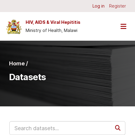
Skip to main content
Log in
Register
HIV, AIDS & Viral Hepititis
Ministry of Health, Malawi
Home /
Datasets