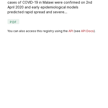
cases of COVID-19 in Malawi were confirmed on 2nd
April 2020 and early epidemiological models
predicted rapid spread and severe...
PDF
You can also access this registry using the
API
(see
API Docs
).