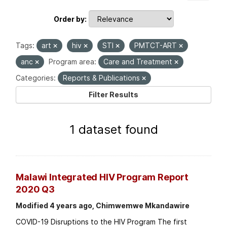
Order by
Tags:
art
hiv
STI
PMTCT-ART
anc
Program area:
Care and Treatment
Categories:
Reports & Publications
Filter Results
1 dataset found
Malawi Integrated HIV Program Report
2020 Q3
Modified 4 years ago, Chimwemwe Mkandawire
COVID-19 Disruptions to the HIV Program The first