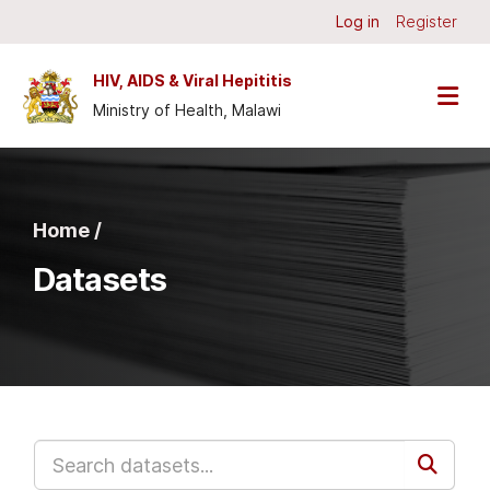
Skip to main content
Log in
Register
HIV, AIDS & Viral Hepititis
Ministry of Health, Malawi
Home /
Datasets