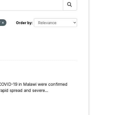
y
Order by
 COVID-19 in Malawi were confirmed
apid spread and severe...