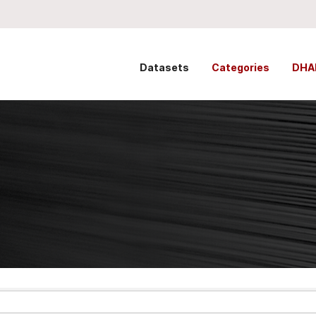
Datasets
Categories
DHA