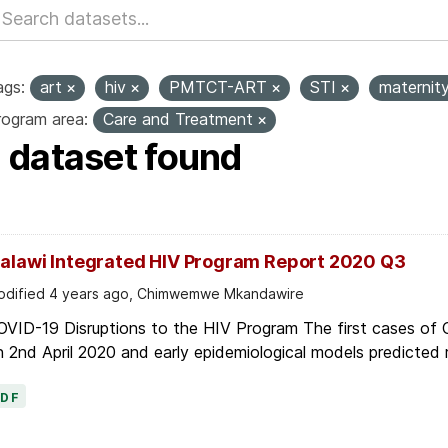
ags:
art
hiv
PMTCT-ART
STI
maternit
rogram area:
Care and Treatment
1 dataset found
alawi Integrated HIV Program Report 2020 Q3
dified 4 years ago, Chimwemwe Mkandawire
OVID-19 Disruptions to the HIV Program The first cases of
 2nd April 2020 and early epidemiological models predicted r
PDF