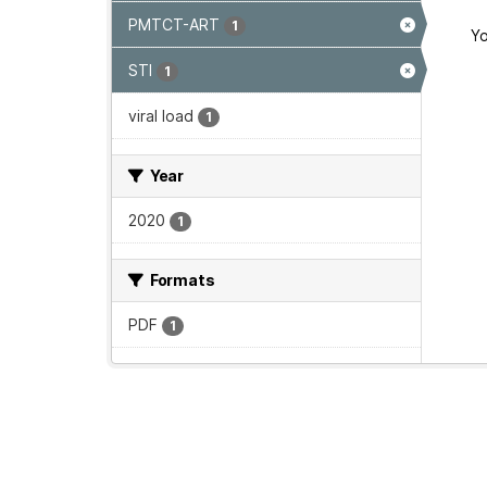
PMTCT-ART
1
Yo
STI
1
viral load
1
Year
2020
1
Formats
PDF
1