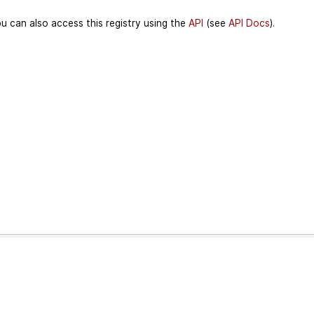
u can also access this registry using the
API
(see
API Docs
).