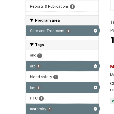
Reports & Publications
1
Program area
T
P
Care and Treatment
1
Tags
anc
1
art
M
1
Mo
blood safety
1
C
hiv
1
on
HTC
1
maternity
1