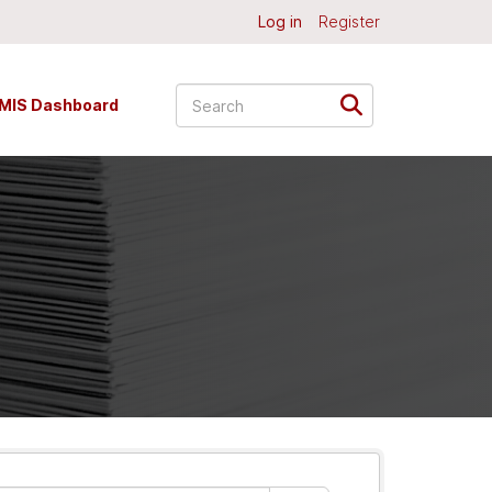
Log in
Register
MIS Dashboard