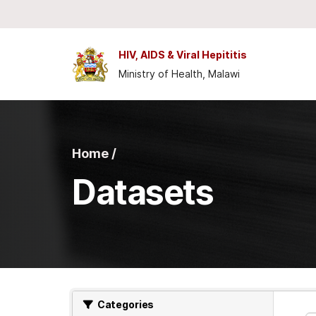
Skip to main content
HIV, AIDS & Viral Hepititis
Ministry of Health, Malawi
Home /
Datasets
Categories