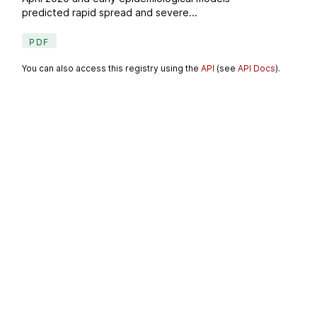
predicted rapid spread and severe...
PDF
You can also access this registry using the
API
(see
API Docs
).