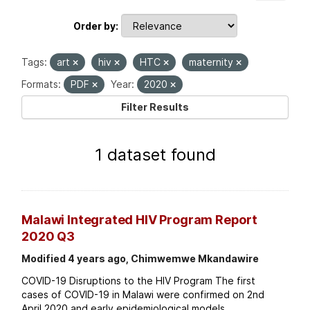
Order by
Tags:
art
hiv
HTC
maternity
Formats:
PDF
Year:
2020
Filter Results
1 dataset found
Malawi Integrated HIV Program Report
2020 Q3
Modified 4 years ago, Chimwemwe Mkandawire
COVID-19 Disruptions to the HIV Program The first
cases of COVID-19 in Malawi were confirmed on 2nd
April 2020 and early epidemiological models