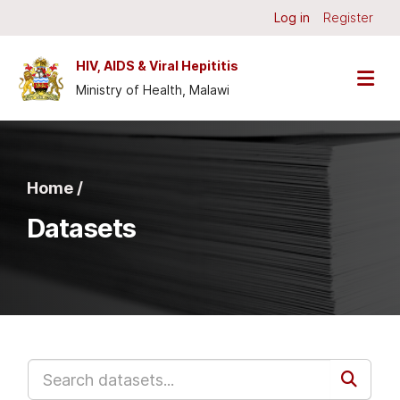
Skip to main content
Log in
Register
HIV, AIDS & Viral Hepititis
Ministry of Health, Malawi
Home /
Datasets